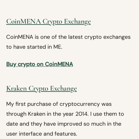
CoinMENA Crypto Exchange
CoinMENA is one of the latest crypto exchanges
to have started in ME.
Buy crypto on CoinMENA
Kraken Crypto Exchange
My first purchase of cryptocurrency was
through Kraken in the year 2014. I use them to
date and they have improved so much in the
user interface and features.