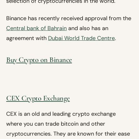
selection of cryptocurrencies in the world.
Binance has recently received approval from the
Central bank of Bahrain
and also has an
agreement with
Dubai World Trade Centre
.
Buy Crypto on Binance
CEX Crypto Exchange
CEX is an old and leading crypto exchange
where you can trade bitcoin and other
cryptocurrencies. They are known for their ease