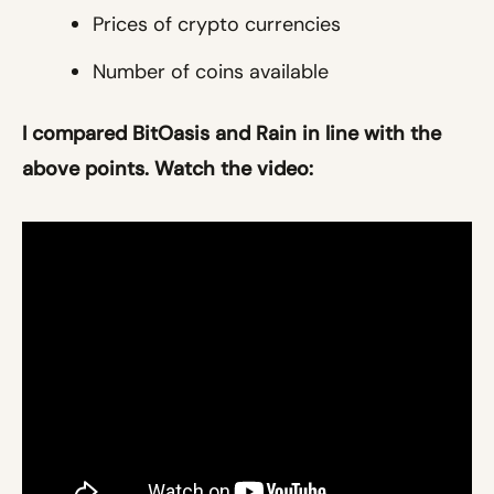
Prices of crypto currencies
Number of coins available
I compared BitOasis and Rain in line with the
above points. Watch the video: