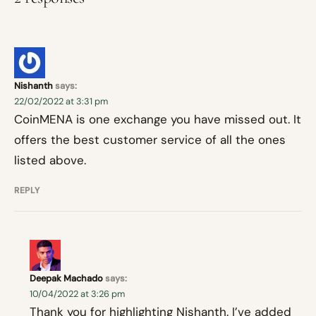
Nishanth
says:
22/02/2022 at 3:31 pm
CoinMENA is one exchange you have missed out. It
offers the best customer service of all the ones
listed above.
REPLY
Deepak Machado
says:
10/04/2022 at 3:26 pm
Thank you for highlighting Nishanth. I’ve added