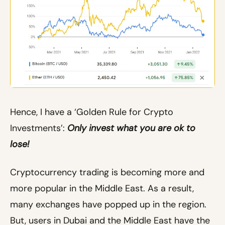
Hence, I have a ‘Golden Rule for Crypto
Investments’:
Only invest what you are ok to
lose!
Cryptocurrency trading is becoming more and
more popular in the Middle East. As a result,
many exchanges have popped up in the region.
But, users in Dubai and the Middle East have the