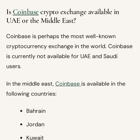
Is
Coinbase
crypto exchange available in
UAE or the Middle East?
Coinbase is perhaps the most well-known
cryptocurrency exchange in the world. Coinbase
is currently not available for UAE and Saudi
users.
In the middle east,
Coinbase
is available in the
following countries:
Bahrain
Jordan
Kuwait