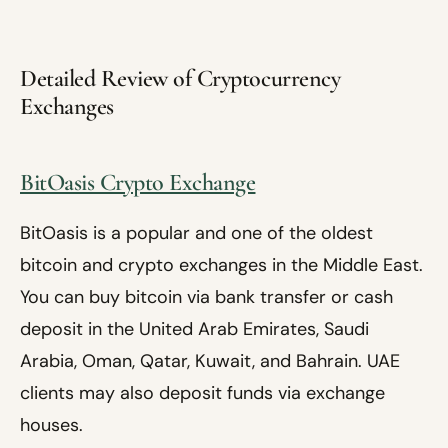
Detailed Review of Cryptocurrency
Exchanges
BitOasis Crypto Exchange
BitOasis is a popular and one of the oldest
bitcoin and crypto exchanges in the Middle East.
You can buy bitcoin via bank transfer or cash
deposit in the United Arab Emirates, Saudi
Arabia, Oman, Qatar, Kuwait, and Bahrain. UAE
clients may also deposit funds via exchange
houses.