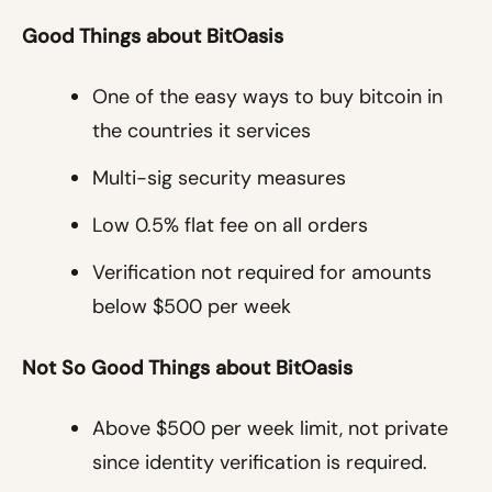
Good Things about BitOasis
One of the easy ways to buy bitcoin in
the countries it services
Multi-sig security measures
Low 0.5% flat fee on all orders
Verification not required for amounts
below $500 per week
Not So Good Things about BitOasis
Above $500 per week limit, not private
since identity verification is required.