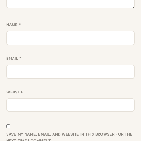
NAME
*
EMAIL
*
WEBSITE
SAVE MY NAME, EMAIL, AND WEBSITE IN THIS BROWSER FOR THE
NEXT TIME I COMMENT.