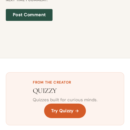
FROM THE CREATOR
QUIZZY
Quizzes built for curious minds.
Try Quizzy →