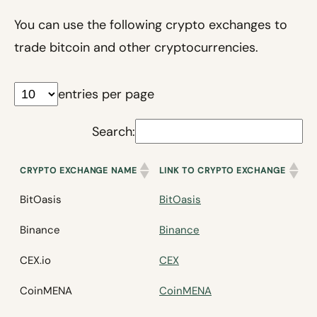
You can use the following crypto exchanges to
trade bitcoin and other cryptocurrencies.
entries per page
Search:
CRYPTO EXCHANGE NAME
LINK TO CRYPTO EXCHANGE
BitOasis
BitOasis
Binance
Binance
CEX.io
CEX
CoinMENA
CoinMENA