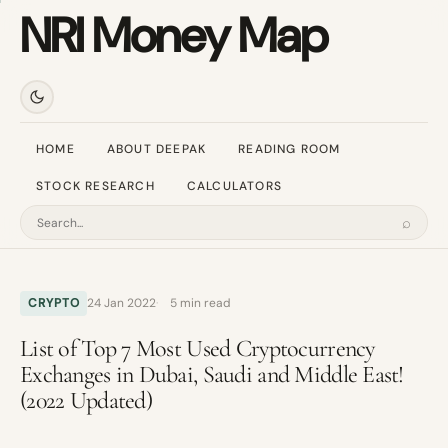
NRI Money Map
HOME
ABOUT DEEPAK
READING ROOM
STOCK RESEARCH
CALCULATORS
⌕
Search
CRYPTO
24 Jan 2022
5 min read
List of Top 7 Most Used Cryptocurrency
Exchanges in Dubai, Saudi and Middle East!
(2022 Updated)