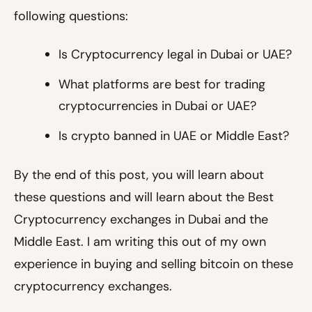
following questions:
Is Cryptocurrency legal in Dubai or UAE?
What platforms are best for trading
cryptocurrencies in Dubai or UAE?
Is crypto banned in UAE or Middle East?
By the end of this post, you will learn about
these questions and will learn about the Best
Cryptocurrency exchanges in Dubai and the
Middle East. I am writing this out of my own
experience in buying and selling bitcoin on these
cryptocurrency exchanges.