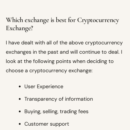
Which exchange is best for Cryptocurrency
Exchange?
I have dealt with all of the above cryptocurrency
exchanges in the past and will continue to deal. I
look at the following points when deciding to
choose a cryptocurrency exchange:
User Experience
Transparency of information
Buying, selling, trading fees
Customer support