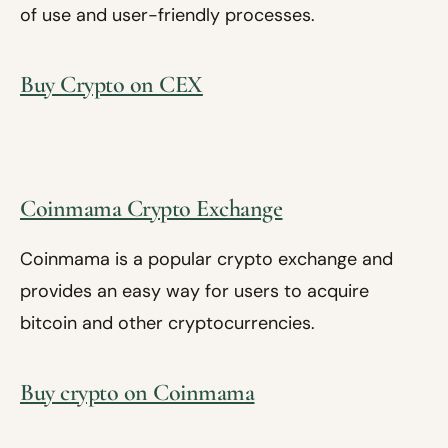
of use and user-friendly processes.
Buy Crypto on CEX
Coinmama Crypto Exchange
Coinmama is a popular crypto exchange and
provides an easy way for users to acquire
bitcoin and other cryptocurrencies.
Buy crypto on Coinmama