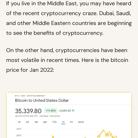
If you live in the Middle East, you may have heard
of the recent cryptocurrency craze. Dubai, Saudi,
and other Middle Eastern countries are beginning
to see the benefits of cryptocurrency.
On the other hand, cryptocurrencies have been
most volatile in recent times. Here is the bitcoin
price for Jan 2022: