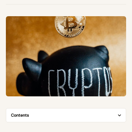
Contents