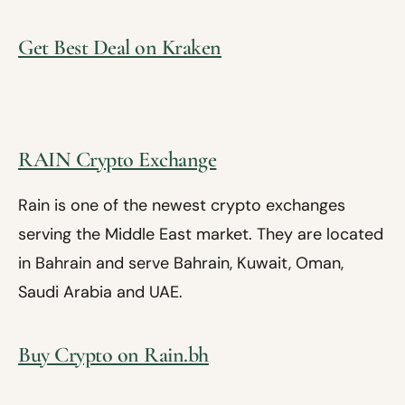
Get Best Deal on Kraken
RAIN Crypto Exchange
Rain is one of the newest crypto exchanges
serving the Middle East market. They are located
in Bahrain and serve Bahrain, Kuwait, Oman,
Saudi Arabia and UAE.
Buy Crypto on Rain.bh