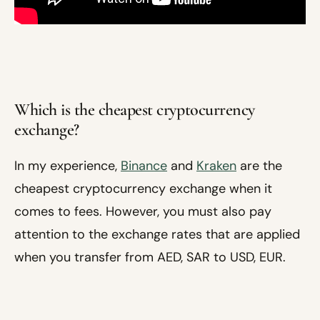
Which is the cheapest cryptocurrency
exchange?
In my experience,
Binance
and
Kraken
are the
cheapest cryptocurrency exchange when it
comes to fees. However, you must also pay
attention to the exchange rates that are applied
when you transfer from AED, SAR to USD, EUR.