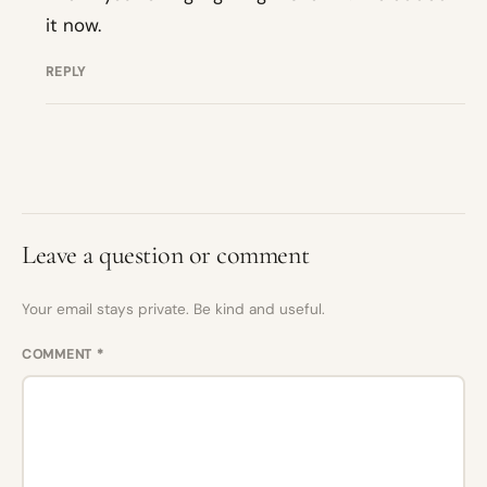
it now.
REPLY
Leave a question or comment
Your email stays private. Be kind and useful.
COMMENT
*