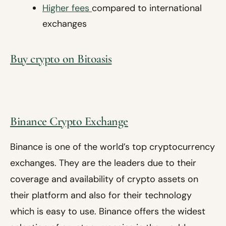
Higher fees
compared to international
exchanges
Buy crypto on Bitoasis
Binance Crypto Exchange
Binance is one of the world’s top cryptocurrency
exchanges. They are the leaders due to their
coverage and availability of crypto assets on
their platform and also for their technology
which is easy to use. Binance offers the widest