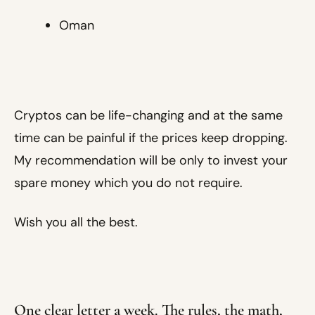
Oman
Cryptos can be life-changing and at the same
time can be painful if the prices keep dropping.
My recommendation will be only to invest your
spare money which you do not require.
Wish you all the best.
One clear letter a week. The rules, the math,