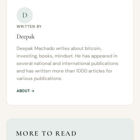
D
WRITTEN BY
Deepak
Deepak Machado writes about bitcoin,
investing, books, mindset. He has appeared in
several national and international publications
and has written more than 1000 articles for
various publications.
ABOUT →
MORE TO READ