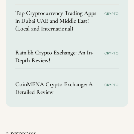
Top Cryptocurrency Trading Apps
CRYPTO
in Dubai UAE and Middle East!
(Local and International)
Rain.bh Crypto Exchange: An In-
CRYPTO
Depth Review!
CoinMENA Crypto Exchange: A
CRYPTO
Detailed Review
2 responses