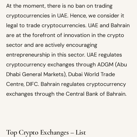
At the moment, there is no ban on trading
cryptocurrencies in UAE. Hence, we consider it
legal to trade cryptocurrencies. UAE and Bahrain
are at the forefront of innovation in the crypto
sector and are actively encouraging
entrepreneurship in this sector. UAE regulates
cryptocurrency exchanges through ADGM (Abu
Dhabi General Markets), Dubai World Trade
Centre, DIFC. Bahrain regulates cryptocurrency
exchanges through the Central Bank of Bahrain.
Top Crypto Exchanges – List