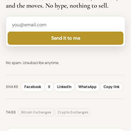
and the moves. No hype, nothing to sell.
Send it to me
No spam. Unsubscribe anytime.
SHARE
Facebook
X
LinkedIn
WhatsApp
Copy link
TAGS
Bitcoin Exchanges
Crypto Exchanges