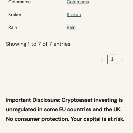
Coinmama
Coinmama
Kraken
Kraken
Rain
Rain
Showing 1 to 7 of 7 entries
‹
1
›
Important Disclosure:
Cryptoasset investing is
unregulated in some EU countries and the UK.
No consumer protection. Your capital is at risk.