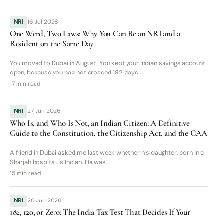
NRI
16 Jul 2026
One Word, Two Laws: Why You Can Be an NRI and a
Resident on the Same Day
You moved to Dubai in August. You kept your Indian savings account
open, because you had not crossed 182 days...
17 min read
NRI
27 Jun 2026
Who Is, and Who Is Not, an Indian Citizen: A Definitive
Guide to the Constitution, the Citizenship Act, and the CAA
A friend in Dubai asked me last week whether his daughter, born in a
Sharjah hospital, is Indian. He was...
15 min read
NRI
20 Jun 2026
182, 120, or Zero: The India Tax Test That Decides If Your