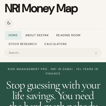
NRI Money Map
HOME
ABOUT DEEPAK
READING ROOM
STOCK RESEARCH
CALCULATORS
⌕
Search
RISK MANAGEMENT PRO . NRI IN DUBAI . 15+ YEARS IN
FINANCE
Stop guessing with your
life savings. You need