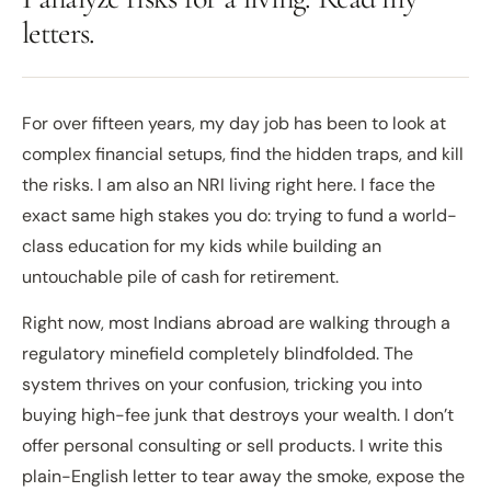
letters.
For over fifteen years, my day job has been to look at
complex financial setups, find the hidden traps, and kill
the risks. I am also an NRI living right here. I face the
exact same high stakes you do: trying to fund a world-
class education for my kids while building an
untouchable pile of cash for retirement.
Right now, most Indians abroad are walking through a
regulatory minefield completely blindfolded. The
system thrives on your confusion, tricking you into
buying high-fee junk that destroys your wealth. I don’t
offer personal consulting or sell products. I write this
plain-English letter to tear away the smoke, expose the