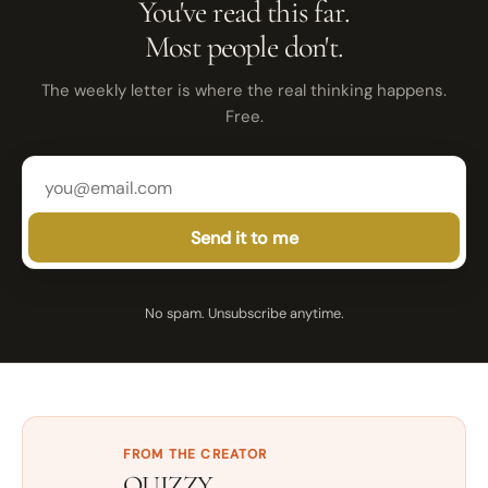
You've read this far.
Most people don't.
The weekly letter is where the real thinking happens.
Free.
Send it to me
No spam. Unsubscribe anytime.
FROM THE CREATOR
QUIZZY