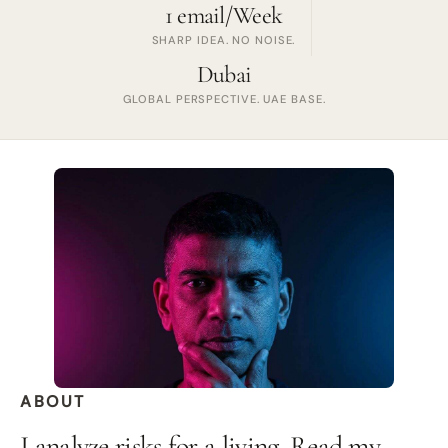
1 email/Week
SHARP IDEA. NO NOISE.
Dubai
GLOBAL PERSPECTIVE. UAE BASE.
ABOUT
I analyze risks for a living. Read my