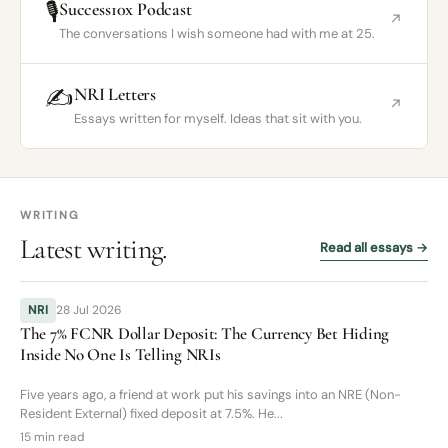
🎙️
Success10x Podcast
↗
The conversations I wish someone had with me at 25.
✍️
NRI Letters
↗
Essays written for myself. Ideas that sit with you.
WRITING
Latest writing.
Read all essays →
NRI
28 Jul 2026
The 7% FCNR Dollar Deposit: The Currency Bet Hiding
Inside No One Is Telling NRIs
Five years ago, a friend at work put his savings into an NRE (Non-
Resident External) fixed deposit at 7.5%. He...
15 min read