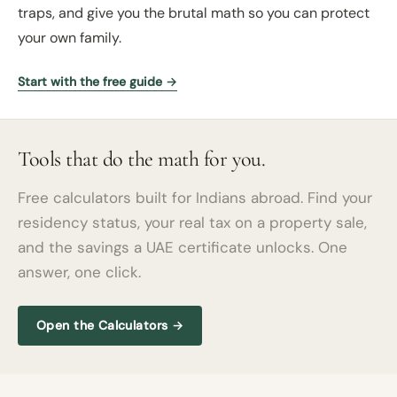
traps, and give you the brutal math so you can protect
your own family.
Start with the free guide →
Tools that do the math for you.
Free calculators built for Indians abroad. Find your
residency status, your real tax on a property sale,
and the savings a UAE certificate unlocks. One
answer, one click.
Open the Calculators →