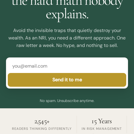
the hard math nobody
explains.
Avoid the invisible traps that quietly destroy your
wealth. As an NRI, you need a different approach. One
raw letter a week. No hype, and nothing to sell.
Send it to me
No spam. Unsubscribe anytime.
2,545+
15 Years
READERS THINKING DIFFERENTLY
IN RISK MANAGEMENT