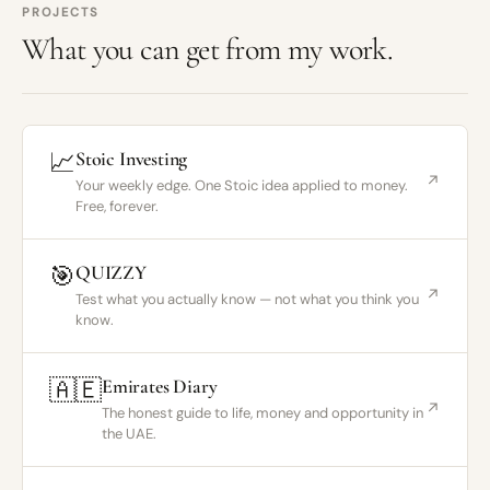
PROJECTS
What you can get from my work.
📈
Stoic Investing
↗
Your weekly edge. One Stoic idea applied to money.
Free, forever.
🎯
QUIZZY
↗
Test what you actually know — not what you think you
know.
🇦🇪
Emirates Diary
↗
The honest guide to life, money and opportunity in
the UAE.