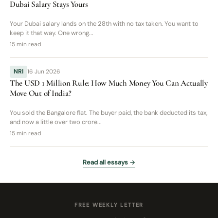
Dubai Salary Stays Yours
Your Dubai salary lands on the 28th with no tax taken. You want to
keep it that way. One wrong...
15 min read
NRI
16 Jun 2026
The USD 1 Million Rule: How Much Money You Can Actually
Move Out of India?
You sold the Bangalore flat. The buyer paid, the bank deducted its tax,
and now a little over two crore...
15 min read
Read all essays →
FREE WEEKLY LETTER