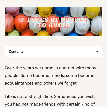
Contents
Over the years we come in contact with many
people. Some become friends, some become
acquaintances and others we forget.
Life is not a straight line. Sometimes you wish
you had not made friends with certain kind of