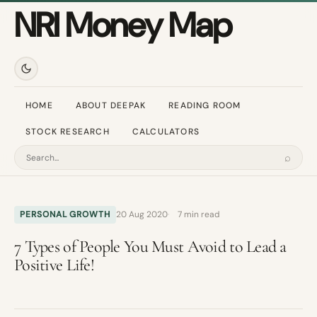
NRI Money Map
HOME
ABOUT DEEPAK
READING ROOM
STOCK RESEARCH
CALCULATORS
⌕
Search
PERSONAL GROWTH
20 Aug 2020
7 min read
7 Types of People You Must Avoid to Lead a
Positive Life!