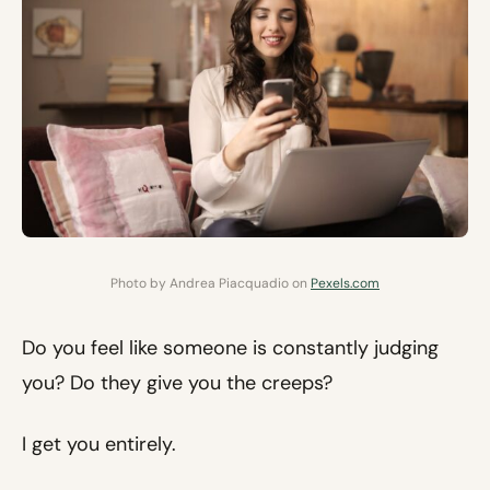
Photo by Andrea Piacquadio on
Pexels.com
Do you feel like someone is constantly judging
you? Do they give you the creeps?
I get you entirely.