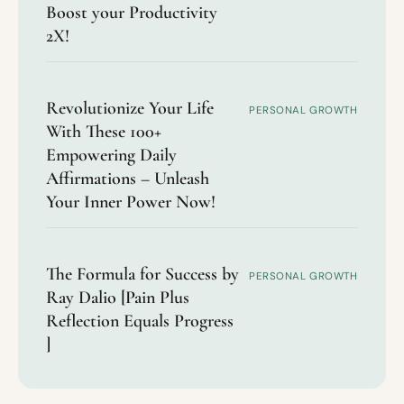
Boost your Productivity
2X!
Revolutionize Your Life
PERSONAL GROWTH
With These 100+
Empowering Daily
Affirmations – Unleash
Your Inner Power Now!
The Formula for Success by
PERSONAL GROWTH
Ray Dalio [Pain Plus
Reflection Equals Progress
]