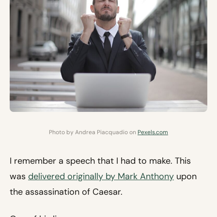
Photo by Andrea Piacquadio on
Pexels.com
I remember a speech that I had to make. This
was
delivered originally by Mark Anthony
upon
the assassination of Caesar.