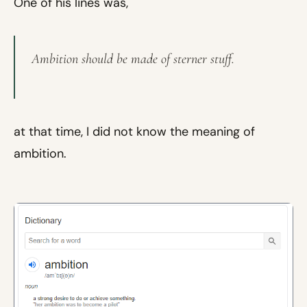
One of his lines was,
Ambition should be made of sterner stuff.
at that time, I did not know the meaning of
ambition.