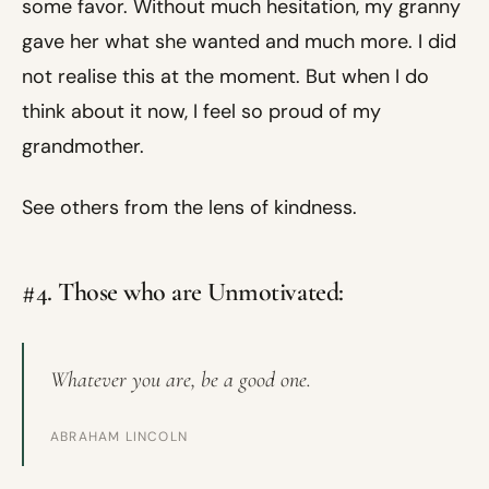
some favor. Without much hesitation, my granny
gave her what she wanted and much more. I did
not realise this at the moment. But when I do
think about it now, I feel so proud of my
grandmother.
See others from the lens of kindness.
#4. Those who are Unmotivated:
Whatever you are, be a good one.
ABRAHAM LINCOLN