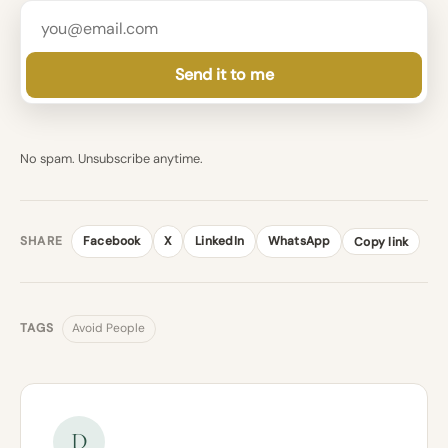
Send it to me
No spam. Unsubscribe anytime.
SHARE
Facebook
X
LinkedIn
WhatsApp
Copy link
TAGS
Avoid People
D