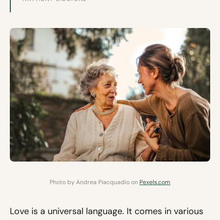
Photo by Andrea Piacquadio on
Pexels.com
Love is a universal language. It comes in various