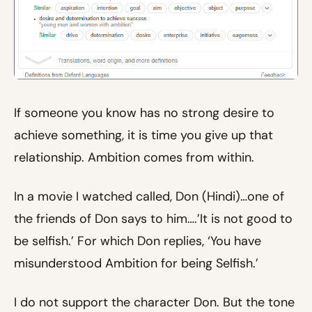
If someone you know has no strong desire to
achieve something, it is time you give up that
relationship. Ambition comes from within.
In a movie I watched called, Don (Hindi)…one of
the friends of Don says to him….’It is not good to
be selfish.’ For which Don replies, ‘You have
misunderstood Ambition for being Selfish.’
I do not support the character Don. But the tone