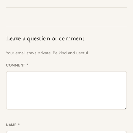
Leave a question or comment
Your email stays private. Be kind and useful.
COMMENT
*
NAME
*