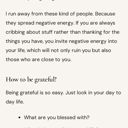
I run away from these kind of people. Because
they spread negative energy. If you are always
cribbing about stuff rather than thanking for the
things you have, you invite negative energy into
your life, which will not only ruin you but also
those who are close to you.
How to be grateful?
Being grateful is so easy. Just look in your day to
day life.
What are you blessed with?