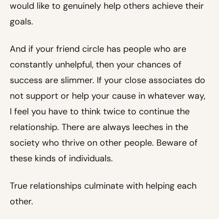
would like to genuinely help others achieve their
goals.
And if your friend circle has people who are
constantly unhelpful, then your chances of
success are slimmer. If your close associates do
not support or help your cause in whatever way,
I feel you have to think twice to continue the
relationship. There are always leeches in the
society who thrive on other people. Beware of
these kinds of individuals.
True relationships culminate with helping each
other.