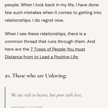
people. When I look back in my life, I have done
few such mistakes when it comes to getting into
relationships. I do regret now.
When I see these relationships, there is a
common thread that runs through them. And
here are the
7 Types of People You must
Distance from to Lead a Positive Life:
#1. Those who are Unloving:
We are rich in hearts, but poor with love.
ANTHONY LICCIONE