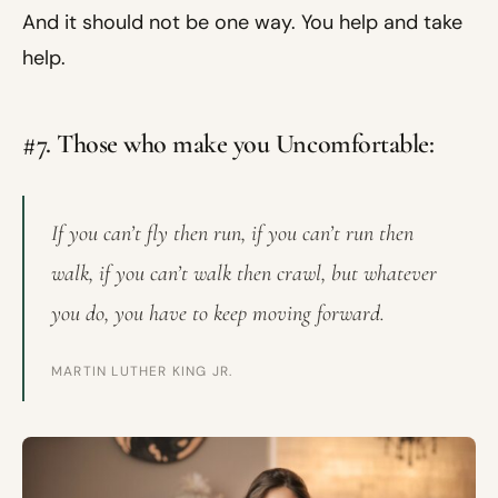
And it should not be one way. You help and take
help.
#7. Those who make you Uncomfortable:
If you can’t fly then run, if you can’t run then
walk, if you can’t walk then crawl, but whatever
you do, you have to keep moving forward.
MARTIN LUTHER KING JR.