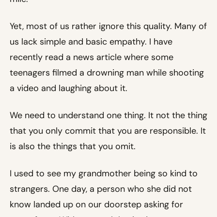
Yet, most of us rather ignore this quality. Many of
us lack simple and basic empathy. I have
recently read a news article where some
teenagers filmed a drowning man while shooting
a video and laughing about it.
We need to understand one thing. It not the thing
that you only commit that you are responsible. It
is also the things that you omit.
I used to see my grandmother being so kind to
strangers. One day, a person who she did not
know landed up on our doorstep asking for