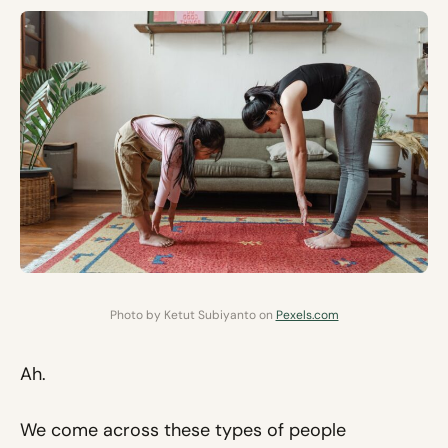
Photo by Ketut Subiyanto on
Pexels.com
Ah.
We come across these types of people