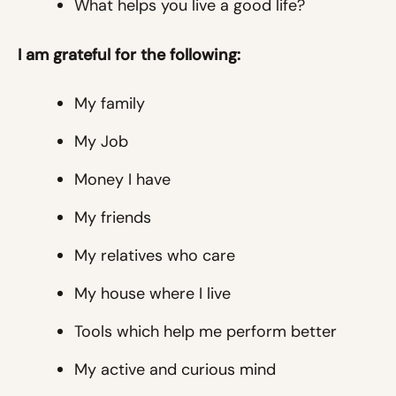
What helps you live a good life?
I am grateful for the following:
My family
My Job
Money I have
My friends
My relatives who care
My house where I live
Tools which help me perform better
My active and curious mind