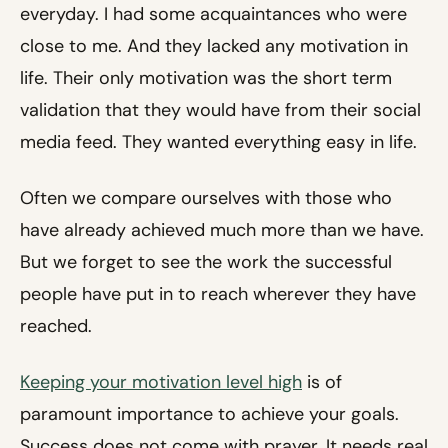
everyday. I had some acquaintances who were
close to me. And they lacked any motivation in
life. Their only motivation was the short term
validation that they would have from their social
media feed. They wanted everything easy in life.
Often we compare ourselves with those who
have already achieved much more than we have.
But we forget to see the work the successful
people have put in to reach wherever they have
reached.
Keeping your motivation level high
is of
paramount importance to achieve your goals.
Success does not come with prayer. It needs real