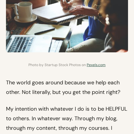
Photo by Startup Stock Photos on
Pexels.com
The world goes around because we help each
other. Not literally, but you get the point right?
My intention with whatever I do is to be HELPFUL
to others. In whatever way. Through my blog,
through my content, through my courses. I