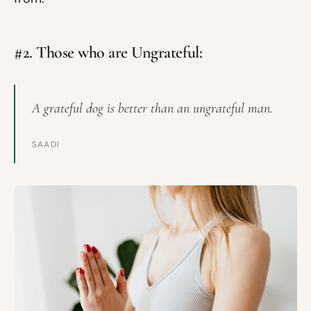
#2. Those who are Ungrateful:
A grateful dog is better than an ungrateful man.
SAADI