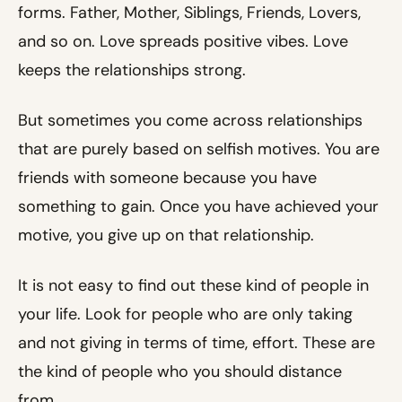
forms. Father, Mother, Siblings, Friends, Lovers,
and so on. Love spreads positive vibes. Love
keeps the relationships strong.
But sometimes you come across relationships
that are purely based on selfish motives. You are
friends with someone because you have
something to gain. Once you have achieved your
motive, you give up on that relationship.
It is not easy to find out these kind of people in
your life. Look for people who are only taking
and not giving in terms of time, effort. These are
the kind of people who you should distance
from.