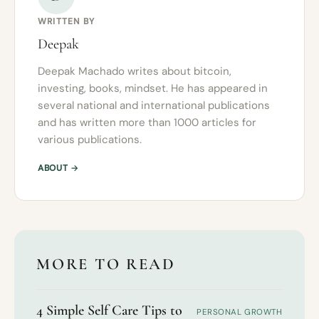
WRITTEN BY
Deepak
Deepak Machado writes about bitcoin,
investing, books, mindset. He has appeared in
several national and international publications
and has written more than 1000 articles for
various publications.
ABOUT →
MORE TO READ
4 Simple Self Care Tips to
PERSONAL GROWTH