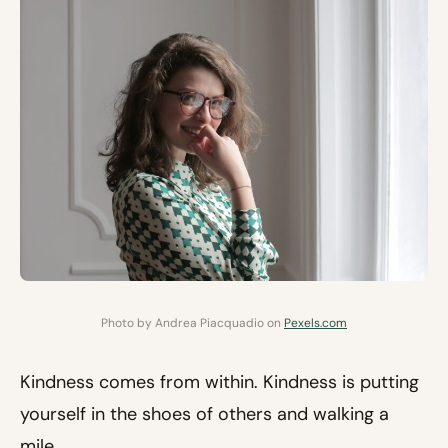
Photo by Andrea Piacquadio on
Pexels.com
Kindness comes from within. Kindness is putting
yourself in the shoes of others and walking a
mile.