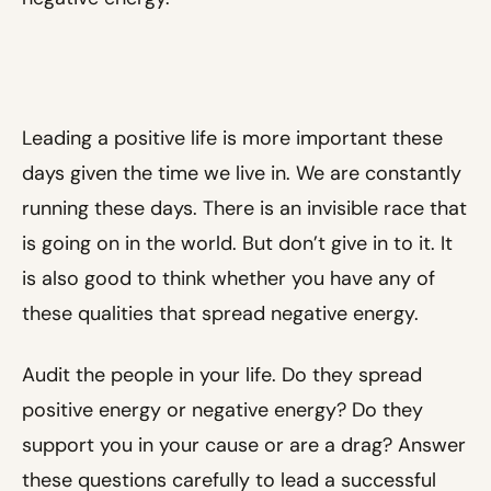
Leading a positive life is more important these
days given the time we live in. We are constantly
running these days. There is an invisible race that
is going on in the world. But don’t give in to it. It
is also good to think whether you have any of
these qualities that spread negative energy.
Audit the people in your life. Do they spread
positive energy or negative energy? Do they
support you in your cause or are a drag? Answer
these questions carefully to lead a successful