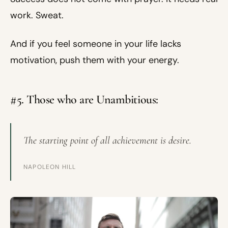
work. Sweat.
And if you feel someone in your life lacks
motivation, push them with your energy.
#5. Those who are Unambitious:
The starting point of all achievement is desire.
NAPOLEON HILL