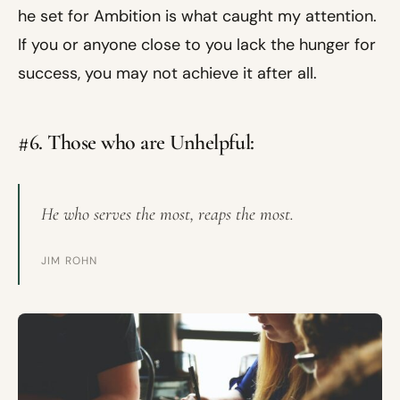
he set for Ambition is what caught my attention.
If you or anyone close to you lack the hunger for
success, you may not achieve it after all.
#6. Those who are Unhelpful:
He who serves the most, reaps the most.
JIM ROHN