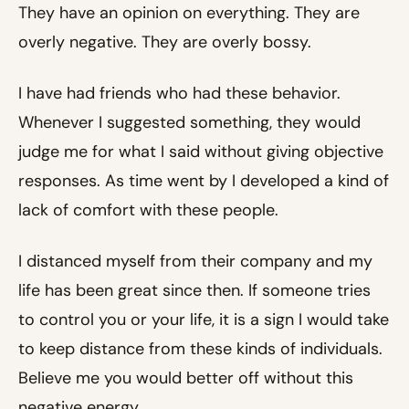
They have an opinion on everything. They are
overly negative. They are overly bossy.
I have had friends who had these behavior.
Whenever I suggested something, they would
judge me for what I said without giving objective
responses. As time went by I developed a kind of
lack of comfort with these people.
I distanced myself from their company and my
life has been great since then. If someone tries
to control you or your life, it is a sign I would take
to keep distance from these kinds of individuals.
Believe me you would better off without this
negative energy.