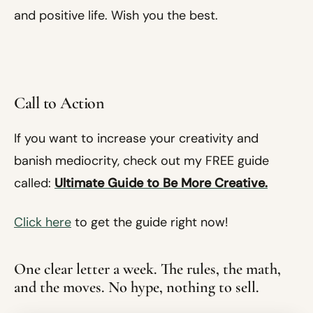
and positive life. Wish you the best.
Call to Action
If you want to increase your creativity and
banish mediocrity, check out my FREE guide
called:
Ultimate Guide to Be More Creative.
Click here
to get the guide right now!
One clear letter a week. The rules, the math,
and the moves. No hype, nothing to sell.