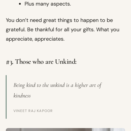
Plus many aspects.
You don’t need great things to happen to be
grateful. Be thankful for all your gifts. What you
appreciate, appreciates.
#3. Those who are Unkind:
Being kind to the unkind is a higher art of
kindness
VINEET RAJ KAPOOR