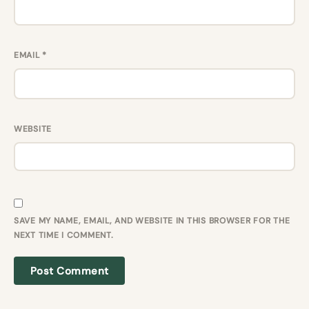
EMAIL
*
WEBSITE
SAVE MY NAME, EMAIL, AND WEBSITE IN THIS BROWSER FOR THE
NEXT TIME I COMMENT.