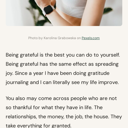
Photo by Karolina Grabowska on
Pexels.com
Being grateful is the best you can do to yourself.
Being grateful has the same effect as spreading
joy. Since a year I have been doing gratitude
journaling and I can literally see my life improve.
You also may come across people who are not
so thankful for what they have in life. The
relationships, the money, the job, the house. They
take everything for granted.