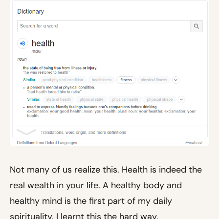
Not many of us realize this. Health is indeed the
real wealth in your life. A healthy body and
healthy mind is the first part of my daily
spirituality. I learnt this the hard way.