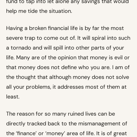
fund to tap into let alone any savings that would
help me tide the situation.
Having a broken financial life is by far the most
severe trap to come out of. It will spiral into such
a tornado and will spill into other parts of your
life. Many are of the opinion that money is evil or
that money does not define who you are. I am of
the thought that although money does not solve
all your problems, it addresses most of them at
least.
The reason for so many ruined lives can be
directly tracked back to the mismanagement of
the ‘finance’ or ‘money’ area of life. It is of great