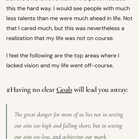
this the hard way. I would see people with much
less talents than me were much ahead in life. Not
that I cared much, but this was nevertheless a
realization that my life was not on course.
I feel the following are the top areas where I
lacked vision and my life went off-course.
#Having no clear
Goals
will lead you astray:
The great danger for most of us lies not in setting
our aim too high and falling short; but in setting
our aim too low, and achieving our mark.