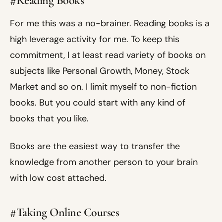
#Reading Books
For me this was a no-brainer. Reading books is a
high leverage activity for me. To keep this
commitment, I at least read variety of books on
subjects like Personal Growth, Money, Stock
Market and so on. I limit myself to non-fiction
books. But you could start with any kind of
books that you like.
Books are the easiest way to transfer the
knowledge from another person to your brain
with low cost attached.
#Taking Online Courses