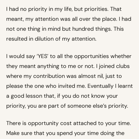
I had no priority in my life, but priorities. That
meant, my attention was all over the place. I had
not one thing in mind but hundred things. This
resulted in dilution of my attention.
I would say ‘YES’ to all the opportunities whether
they meant anything to me or not. I joined clubs
where my contribution was almost nil, just to
please the one who invited me. Eventually I learnt
a good lesson that, if you do not know your
priority, you are part of someone else’s priority.
There is opportunity cost attached to your time.
Make sure that you spend your time doing the