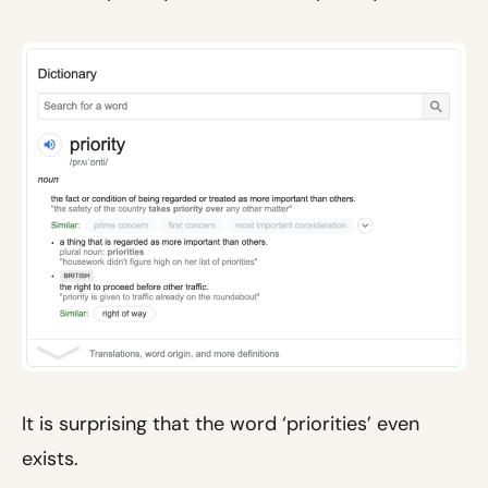
It is surprising that the word ‘priorities’ even
exists.