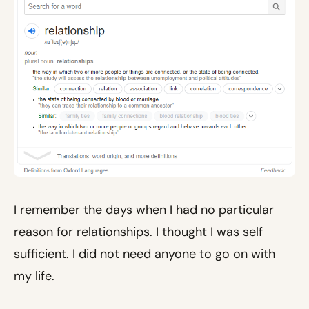
I remember the days when I had no particular
reason for relationships. I thought I was self
sufficient. I did not need anyone to go on with
my life.