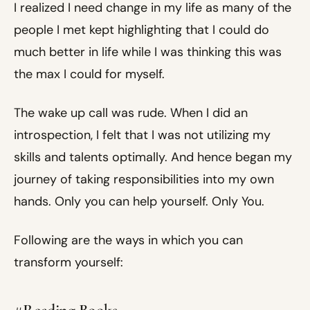
I realized I need change in my life as many of the
people I met kept highlighting that I could do
much better in life while I was thinking this was
the max I could for myself.
The wake up call was rude. When I did an
introspection, I felt that I was not utilizing my
skills and talents optimally. And hence began my
journey of taking responsibilities into my own
hands. Only you can help yourself. Only You.
Following are the ways in which you can
transform yourself: