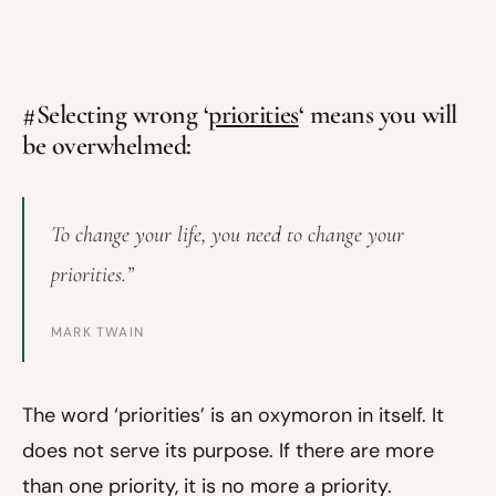
#Selecting wrong ‘
priorities
‘ means you will
be overwhelmed:
To change your life, you need to change your
priorities.”
MARK TWAIN
The word ‘priorities’ is an oxymoron in itself. It
does not serve its purpose. If there are more
than one priority, it is no more a priority.