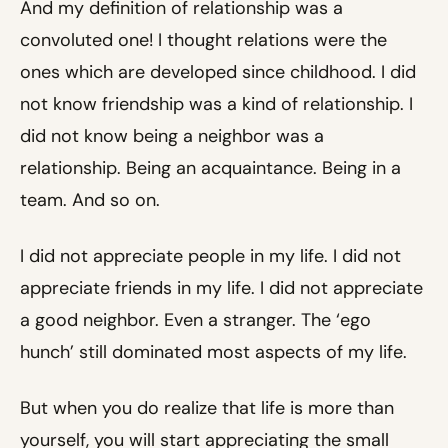
And my definition of relationship was a
convoluted one! I thought relations were the
ones which are developed since childhood. I did
not know friendship was a kind of relationship. I
did not know being a neighbor was a
relationship. Being an acquaintance. Being in a
team. And so on.
I did not appreciate people in my life. I did not
appreciate friends in my life. I did not appreciate
a good neighbor. Even a stranger. The ‘ego
hunch’ still dominated most aspects of my life.
But when you do realize that life is more than
yourself, you will start appreciating the small