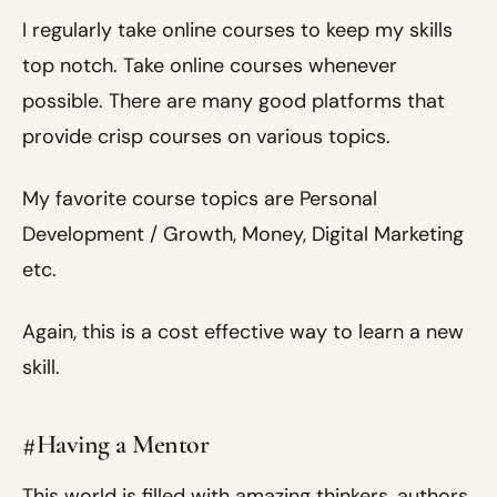
I regularly take online courses to keep my skills
top notch. Take online courses whenever
possible. There are many good platforms that
provide crisp courses on various topics.
My favorite course topics are Personal
Development / Growth, Money, Digital Marketing
etc.
Again, this is a cost effective way to learn a new
skill.
#Having a Mentor
This world is filled with amazing thinkers, authors,