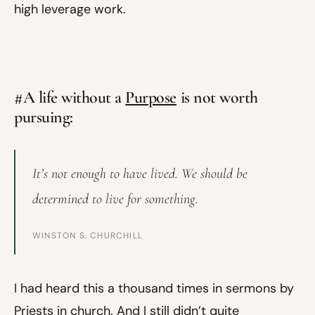
high leverage work.
#A life without a
Purpose
is not worth
pursuing:
It’s not enough to have lived. We should be
determined to live for something.
WINSTON S. CHURCHILL
I had heard this a thousand times in sermons by
Priests in church. And I still didn’t quite