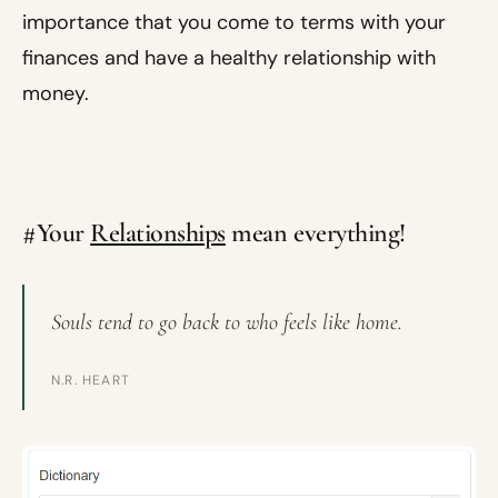
importance that you come to terms with your
finances and have a healthy relationship with
money.
#Your
Relationships
mean everything!
Souls tend to go back to who feels like home.
N.R. HEART