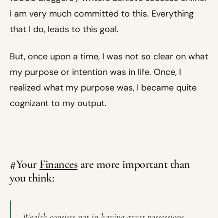
I am very much committed to this. Everything
that I do, leads to this goal.
But, once upon a time, I was not so clear on what
my purpose or intention was in life. Once, I
realized what my purpose was, I became quite
cognizant to my output.
#Your
Finances
are more important than
you think:
Wealth consists not in having great possessions,