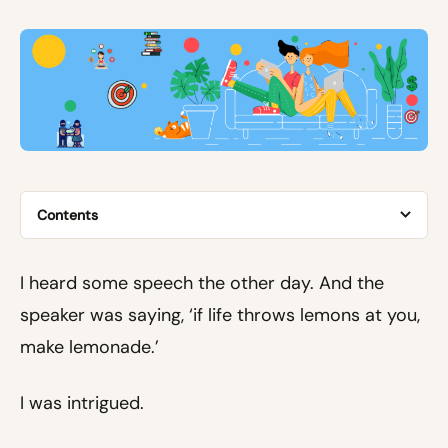
Contents
I heard some speech the other day. And the
speaker was saying, ‘if life throws lemons at you,
make lemonade.’
I was intrigued.