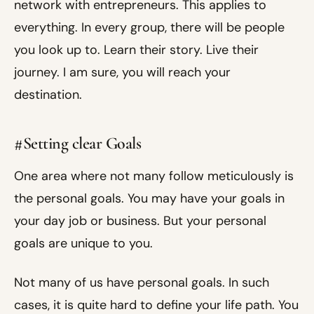
network with entrepreneurs. This applies to
everything. In every group, there will be people
you look up to. Learn their story. Live their
journey. I am sure, you will reach your
destination.
#Setting clear Goals
One area where not many follow meticulously is
the personal goals. You may have your goals in
your day job or business. But your personal
goals are unique to you.
Not many of us have personal goals. In such
cases, it is quite hard to define your life path. You