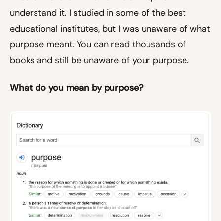
understand it. I studied in some of the best
educational institutes, but I was unaware of what
purpose meant. You can read thousands of
books and still be unaware of your purpose.
What do you mean by purpose?