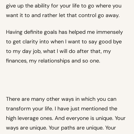
give up the ability for your life to go where you
want it to and rather let that control go away.
Having definite goals has helped me immensely
to get clarity into when I want to say good bye
to my day job, what I will do after that, my
finances, my relationships and so one.
There are many other ways in which you can
transform your life. I have just mentioned the
high leverage ones. And everyone is unique. Your
ways are unique. Your paths are unique. Your