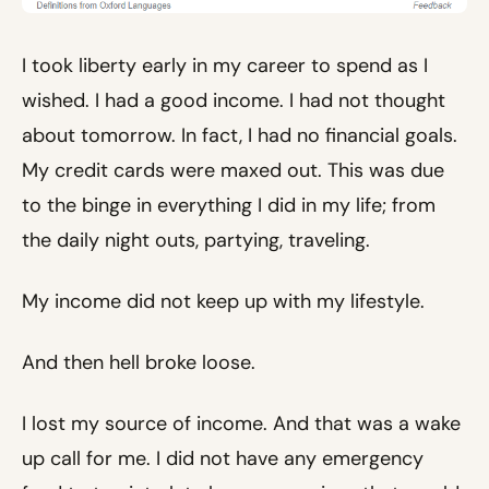
I took liberty early in my career to spend as I
wished. I had a good income. I had not thought
about tomorrow. In fact, I had no financial goals.
My credit cards were maxed out. This was due
to the binge in everything I did in my life; from
the daily night outs, partying, traveling.
My income did not keep up with my lifestyle.
And then hell broke loose.
I lost my source of income. And that was a wake
up call for me. I did not have any emergency