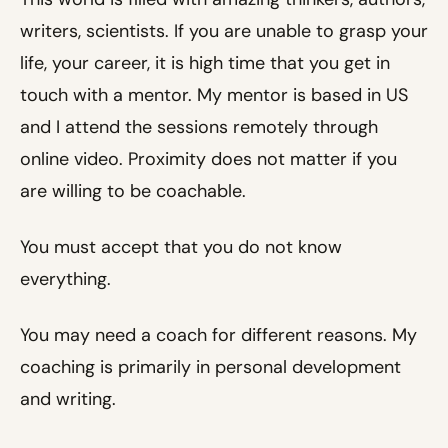
writers, scientists. If you are unable to grasp your
life, your career, it is high time that you get in
touch with a mentor. My mentor is based in US
and I attend the sessions remotely through
online video. Proximity does not matter if you
are willing to be coachable.
You must accept that you do not know
everything.
You may need a coach for different reasons. My
coaching is primarily in personal development
and writing.