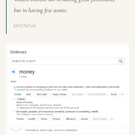
but in having few wants.
EPICTETUS