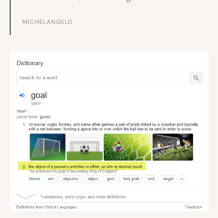
MICHELANGELO