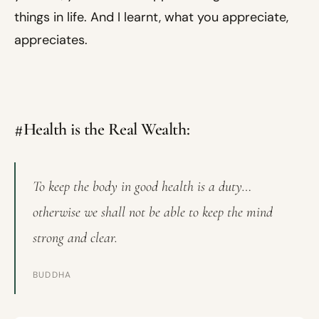
things in life. And I learnt, what you appreciate,
appreciates.
#Health is the Real Wealth:
To keep the body in good health is a duty…
otherwise we shall not be able to keep the mind
strong and clear.
BUDDHA