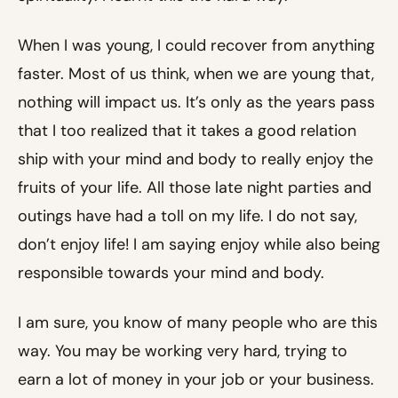
When I was young, I could recover from anything
faster. Most of us think, when we are young that,
nothing will impact us. It’s only as the years pass
that I too realized that it takes a good relation
ship with your mind and body to really enjoy the
fruits of your life. All those late night parties and
outings have had a toll on my life. I do not say,
don’t enjoy life! I am saying enjoy while also being
responsible towards your mind and body.
I am sure, you know of many people who are this
way. You may be working very hard, trying to
earn a lot of money in your job or your business.