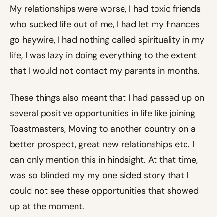
My relationships were worse, I had toxic friends
who sucked life out of me, I had let my finances
go haywire, I had nothing called spirituality in my
life, I was lazy in doing everything to the extent
that I would not contact my parents in months.
These things also meant that I had passed up on
several positive opportunities in life like joining
Toastmasters, Moving to another country on a
better prospect, great new relationships etc. I
can only mention this in hindsight. At that time, I
was so blinded my my one sided story that I
could not see these opportunities that showed
up at the moment.