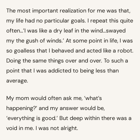
The most important realization for me was that,
my life had no particular goals. I repeat this quite
often…’I was like a dry leaf in the wind…swayed
my the gush of winds.’ At some point in life, I was
so goalless that I behaved and acted like a robot.
Doing the same things over and over. To such a
point that I was addicted to being less than
average.
My mom would often ask me, ‘what’s
happening?’ and my answer would be,
‘everything is good.’ But deep within there was a
void in me. I was not alright.