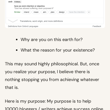
Why are you on this earth for?
What the reason for your existence?
This may sound highly philosophical. But, once
you realize your purpose, I believe there is
nothing stopping you from achieving whatever
that is.
Here is my purpose: My purpose is to help
10000 bloggers / writers achieve success online.