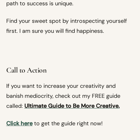
path to success is unique.
Find your sweet spot by introspecting yourself
first. I am sure you will find happiness.
Call to Action
If you want to increase your creativity and
banish mediocrity, check out my FREE guide
called:
Ultimate Guide to Be More Creative.
Click here
to get the guide right now!