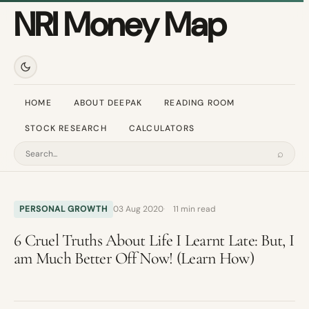
NRI Money Map
HOME
ABOUT DEEPAK
READING ROOM
STOCK RESEARCH
CALCULATORS
⌕
Search
PERSONAL GROWTH
03 Aug 2020
11 min read
6 Cruel Truths About Life I Learnt Late: But, I
am Much Better Off Now! (Learn How)