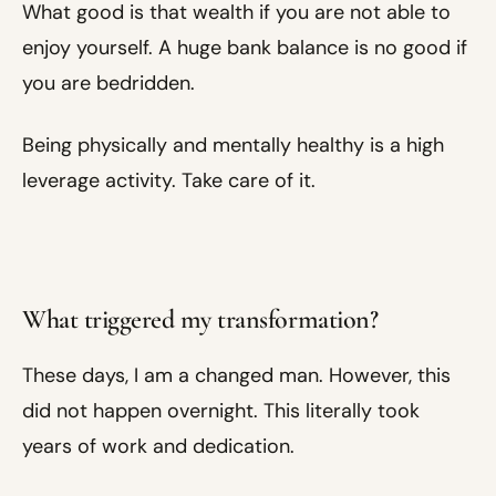
What good is that wealth if you are not able to
enjoy yourself. A huge bank balance is no good if
you are bedridden.
Being physically and mentally healthy is a high
leverage activity. Take care of it.
What triggered my transformation?
These days, I am a changed man. However, this
did not happen overnight. This literally took
years of work and dedication.