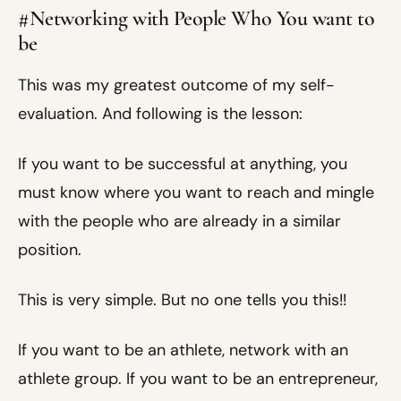
#Networking with People Who You want to
be
This was my greatest outcome of my self-
evaluation. And following is the lesson:
If you want to be successful at anything, you
must know where you want to reach and mingle
with the people who are already in a similar
position.
This is very simple. But no one tells you this!!
If you want to be an athlete, network with an
athlete group. If you want to be an entrepreneur,