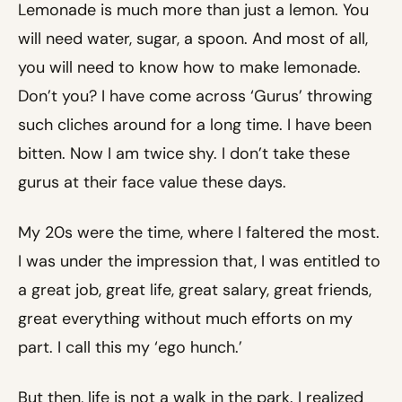
Lemonade is much more than just a lemon. You
will need water, sugar, a spoon. And most of all,
you will need to know how to make lemonade.
Don’t you? I have come across ‘Gurus’ throwing
such cliches around for a long time. I have been
bitten. Now I am twice shy. I don’t take these
gurus at their face value these days.
My 20s were the time, where I faltered the most.
I was under the impression that, I was entitled to
a great job, great life, great salary, great friends,
great everything without much efforts on my
part. I call this my ‘ego hunch.’
But then, life is not a walk in the park. I realized