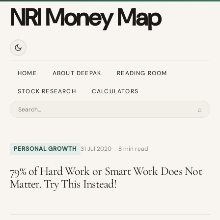
NRI Money Map
HOME
ABOUT DEEPAK
READING ROOM
STOCK RESEARCH
CALCULATORS
⌕
Search
PERSONAL GROWTH
31 Jul 2020
8 min read
79% of Hard Work or Smart Work Does Not
Matter. Try This Instead!