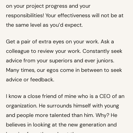
on your project progress and your
responsibilities! Your effectiveness will not be at
the same level as you’d expect.
Get a pair of extra eyes on your work. Ask a
colleague to review your work. Constantly seek
advice from your superiors and ever juniors.
Many times, our egos come in between to seek
advice or feedback.
I know a close friend of mine who is a CEO of an
organization. He surrounds himself with young
and people more talented than him. Why? He
believes in looking at the new generation and