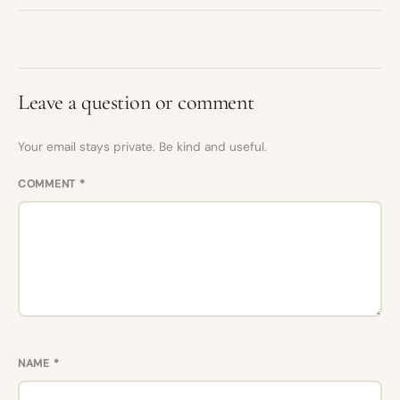
Leave a question or comment
Your email stays private. Be kind and useful.
COMMENT
*
NAME
*