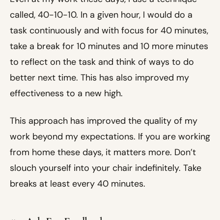
called, 40-10-10. In a given hour, I would do a
task continuously and with focus for 40 minutes,
take a break for 10 minutes and 10 more minutes
to reflect on the task and think of ways to do
better next time. This has also improved my
effectiveness to a new high.
This approach has improved the quality of my
work beyond my expectations. If you are working
from home these days, it matters more. Don’t
slouch yourself into your chair indefinitely. Take
breaks at least every 40 minutes.