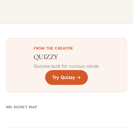
FROM THE CREATOR
QUIZZY
Quizzes built for curious minds.
Try Quizzy →
NRI MONEY MAP