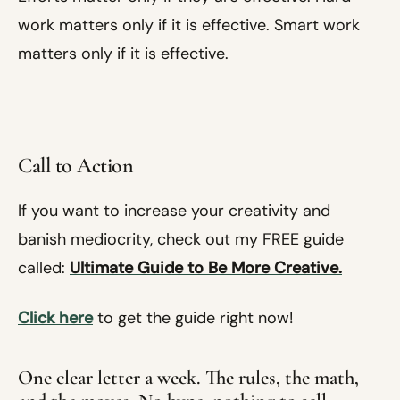
work matters only if it is effective. Smart work
matters only if it is effective.
Call to Action
If you want to increase your creativity and
banish mediocrity, check out my FREE guide
called:
Ultimate Guide to Be More Creative.
Click here
to get the guide right now!
One clear letter a week. The rules, the math,