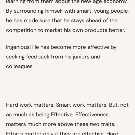
learning from them about the new age economy.
By surrounding himself with smart, young people,
he has made sure that he stays ahead of the
competition to market his own products better.
Ingenious! He has become more effective by
seeking feedback from his juniors and
colleagues.
Hard work matters. Smart work matters. But, not
as much as being Effective. Effectiveness
matters much more above these two traits.
Efforts matter only if they are effective. Hard