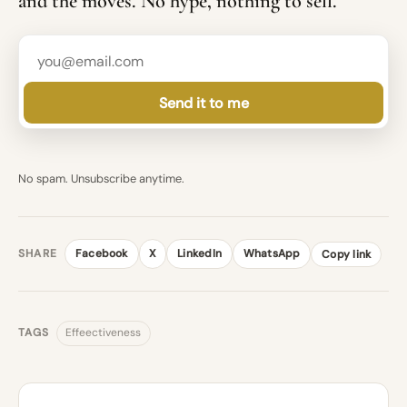
and the moves. No hype, nothing to sell.
Send it to me
No spam. Unsubscribe anytime.
SHARE
Facebook
X
LinkedIn
WhatsApp
Copy link
TAGS
Effeectiveness