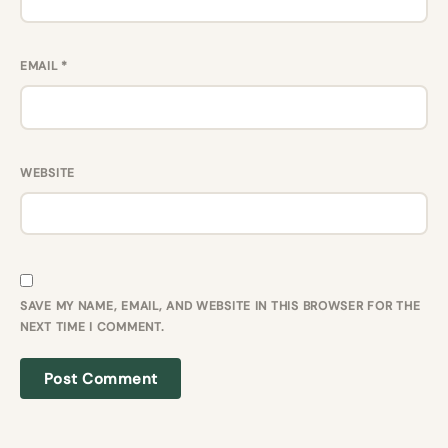
EMAIL
*
WEBSITE
SAVE MY NAME, EMAIL, AND WEBSITE IN THIS BROWSER FOR THE
NEXT TIME I COMMENT.