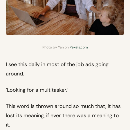
Photo by Yan on
Pexels.com
I see this daily in most of the job ads going
around.
‘Looking for a multitasker.’
This word is thrown around so much that, it has
lost its meaning, if ever there was a meaning to
it.