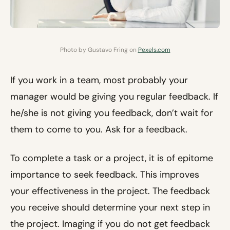
Photo by Gustavo Fring on
Pexels.com
If you work in a team, most probably your
manager would be giving you regular feedback. If
he/she is not giving you feedback, don’t wait for
them to come to you. Ask for a feedback.
To complete a task or a project, it is of epitome
importance to seek feedback. This improves
your effectiveness in the project. The feedback
you receive should determine your next step in
the project. Imaging if you do not get feedback