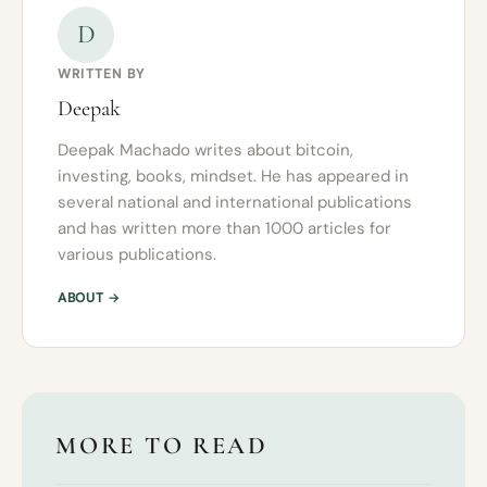
D
WRITTEN BY
Deepak
Deepak Machado writes about bitcoin,
investing, books, mindset. He has appeared in
several national and international publications
and has written more than 1000 articles for
various publications.
ABOUT →
MORE TO READ