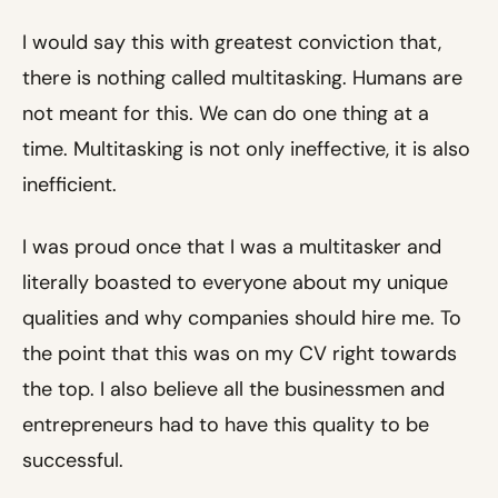
I would say this with greatest conviction that,
there is nothing called multitasking. Humans are
not meant for this. We can do one thing at a
time. Multitasking is not only ineffective, it is also
inefficient.
I was proud once that I was a multitasker and
literally boasted to everyone about my unique
qualities and why companies should hire me. To
the point that this was on my CV right towards
the top. I also believe all the businessmen and
entrepreneurs had to have this quality to be
successful.