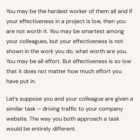
You may be the hardest worker of them all and if
your effectiveness in a project is low, then you
are not worth it. You may be smartest among
your colleagues, but your effectiveness is not
shown in the work you do, what worth are you.
You may be all effort. But effectiveness is so low
that it does not matter how much effort you
have put in.
Let’s suppose you and your colleague are given a
similar task – driving traffic to your company
website. The way you both approach a task
would be entirely different.