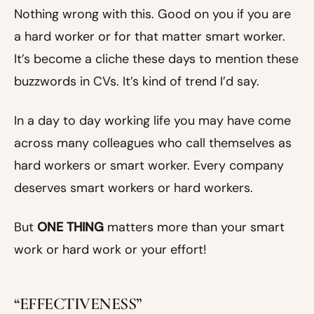
Nothing wrong with this. Good on you if you are
a hard worker or for that matter smart worker.
It’s become a cliche these days to mention these
buzzwords in CVs. It’s kind of trend I’d say.
In a day to day working life you may have come
across many colleagues who call themselves as
hard workers or smart worker. Every company
deserves smart workers or hard workers.
But
ONE THING
matters more than your smart
work or hard work or your effort!
“EFFECTIVENESS”