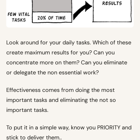
Look around for your daily tasks. Which of these
create maximum results for you? Can you
concentrate more on them? Can you eliminate
or delegate the non essential work?
Effectiveness comes from doing the most
important tasks and eliminating the not so
important tasks.
To put it in a simple way, know you PRIORITY and
stick to deliver them..