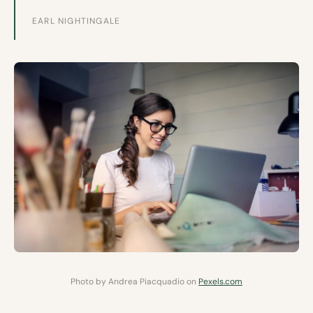
EARL NIGHTINGALE
Photo by Andrea Piacquadio on
Pexels.com