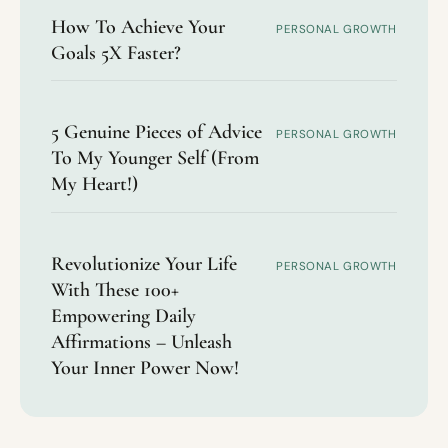
How To Achieve Your
PERSONAL GROWTH
Goals 5X Faster?
5 Genuine Pieces of Advice
PERSONAL GROWTH
To My Younger Self (From
My Heart!)
Revolutionize Your Life
PERSONAL GROWTH
With These 100+
Empowering Daily
Affirmations – Unleash
Your Inner Power Now!