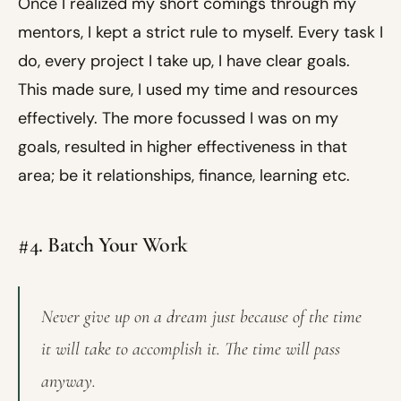
Once I realized my short comings through my
mentors, I kept a strict rule to myself. Every task I
do, every project I take up, I have clear goals.
This made sure, I used my time and resources
effectively. The more focussed I was on my
goals, resulted in higher effectiveness in that
area; be it relationships, finance, learning etc.
#4. Batch Your Work
Never give up on a dream just because of the time
it will take to accomplish it. The time will pass
anyway.