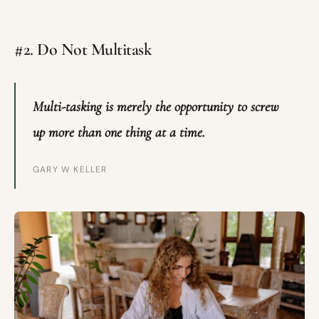
#2. Do Not Multitask
Multi-tasking is merely the opportunity to screw
up more than one thing at a time.
GARY W KELLER