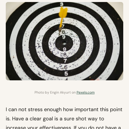
Photo by Engin Akyurt on
Pexels.com
I can not stress enough how important this point
is. Have a clear goal is a sure shot way to
increase your effectiveness. If you do not have a