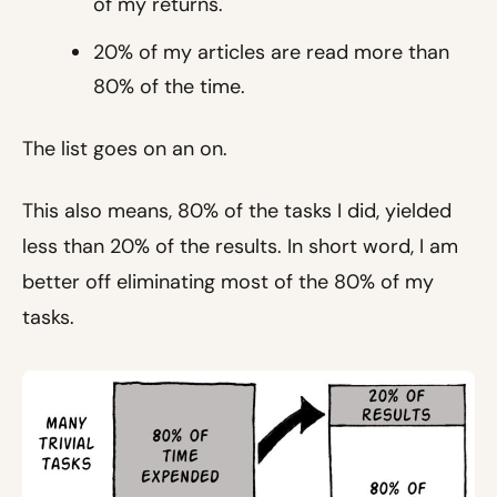
of my returns.
20% of my articles are read more than
80% of the time.
The list goes on an on.
This also means, 80% of the tasks I did, yielded
less than 20% of the results. In short word, I am
better off eliminating most of the 80% of my
tasks.