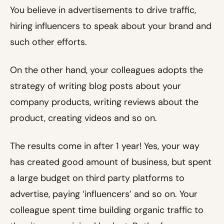
You believe in advertisements to drive traffic,
hiring influencers to speak about your brand and
such other efforts.
On the other hand, your colleagues adopts the
strategy of writing blog posts about your
company products, writing reviews about the
product, creating videos and so on.
The results come in after 1 year! Yes, your way
has created good amount of business, but spent
a large budget on third party platforms to
advertise, paying ‘influencers’ and so on. Your
colleague spent time building organic traffic to