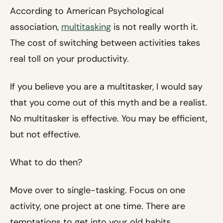
According to American Psychological
association,
multitasking
is not really worth it.
The cost of switching between activities takes
real toll on your productivity.
If you believe you are a multitasker, I would say
that you come out of this myth and be a realist.
No multitasker is effective. You may be efficient,
but not effective.
What to do then?
Move over to single-tasking. Focus on one
activity, one project at one time. There are
temptations to get into your old habits.