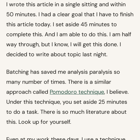
I wrote this article in a single sitting and within
50 minutes. I had a clear goal that I have to finish
this article today. I set aside 45 minutes to
complete this. And I am able to do this. I am half
way through, but I know, I will get this done. I
decided to write about topic last night.
Batching has saved me analysis paralysis so
many number of times. There is a similar
approach called
Pomodoro technique
, I believe.
Under this technique, you set aside 25 minutes
to do a task. There is so much literature about
this. Look up for yourself.
Even at my work these days, I use a technique