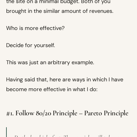
the site on a minimal budget. Both of you
brought in the similar amount of revenues.
Who is more effective?
Decide for yourself.
This was just an arbitrary example.
Having said that, here are ways in which I have
become more effective in what I do:
#1. Follow 80/20 Principle – Pareto Principle