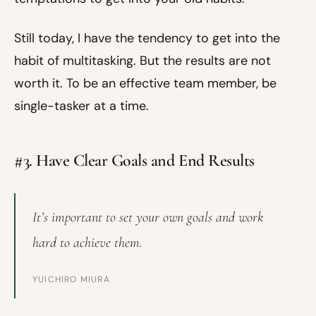
Still today, I have the tendency to get into the
habit of multitasking. But the results are not
worth it. To be an effective team member, be
single-tasker at a time.
#3. Have Clear Goals and End Results
It’s important to set your own goals and work
hard to achieve them.
YUICHIRO MIURA