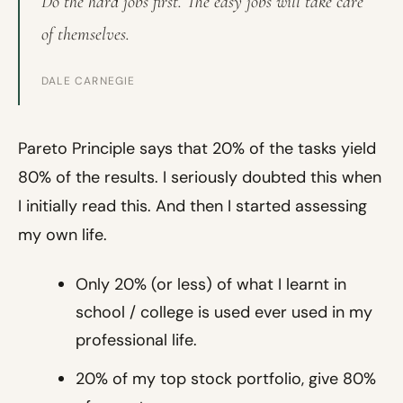
Do the hard jobs first. The easy jobs will take care
of themselves.
DALE CARNEGIE
Pareto Principle says that 20% of the tasks yield
80% of the results. I seriously doubted this when
I initially read this. And then I started assessing
my own life.
Only 20% (or less) of what I learnt in
school / college is used ever used in my
professional life.
20% of my top stock portfolio, give 80%