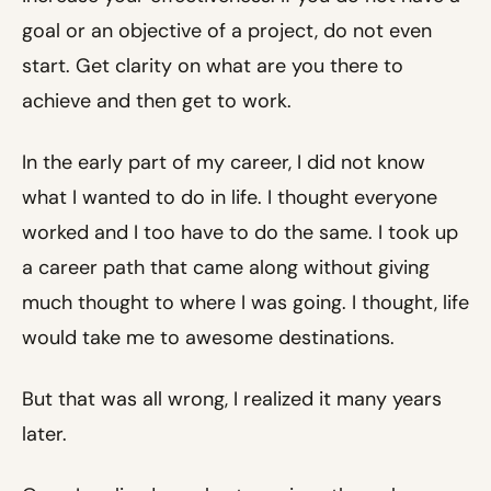
goal or an objective of a project, do not even
start. Get clarity on what are you there to
achieve and then get to work.
In the early part of my career, I did not know
what I wanted to do in life. I thought everyone
worked and I too have to do the same. I took up
a career path that came along without giving
much thought to where I was going. I thought, life
would take me to awesome destinations.
But that was all wrong, I realized it many years
later.