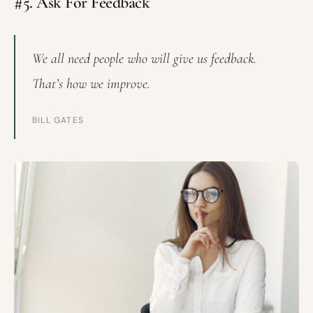
#5. Ask For Feedback
We all need people who will give us feedback.
That’s how we improve.
BILL GATES