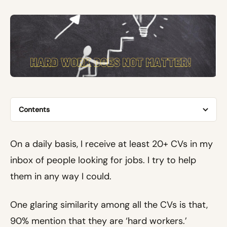
Contents
On a daily basis, I receive at least 20+ CVs in my
inbox of people looking for jobs. I try to help
them in any way I could.
One glaring similarity among all the CVs is that,
90% mention that they are ‘hard workers.’