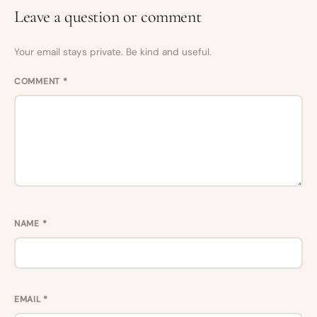
Leave a question or comment
Your email stays private. Be kind and useful.
COMMENT
*
NAME
*
EMAIL
*