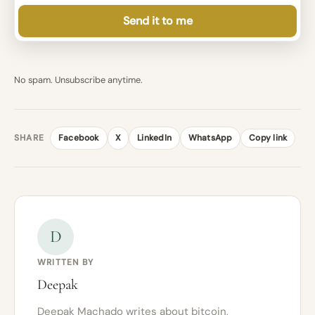
Send it to me
No spam. Unsubscribe anytime.
SHARE
Facebook
X
LinkedIn
WhatsApp
Copy link
D
WRITTEN BY
Deepak
Deepak Machado writes about bitcoin,