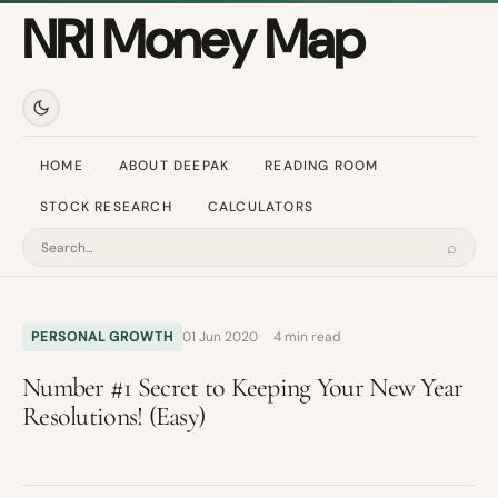
NRI Money Map
HOME
ABOUT DEEPAK
READING ROOM
STOCK RESEARCH
CALCULATORS
⌕
Search
PERSONAL GROWTH
01 Jun 2020
4 min read
Number #1 Secret to Keeping Your New Year
Resolutions! (Easy)