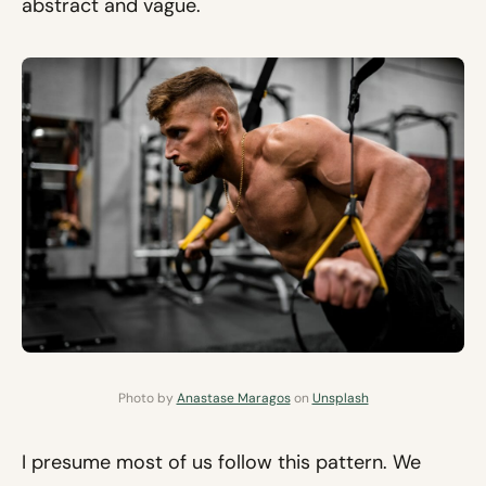
abstract and vague.
Photo by
Anastase Maragos
on
Unsplash
I presume most of us follow this pattern. We