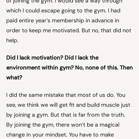
of joining the gym. I would see a way through
which I could escape going to the gym. I had
paid entire year’s membership in advance in
order to keep me motivated. But no, that did not
help.
Did I lack motivation? Did I lack the
environment within gym? No, none of this. Then
what?
I did the same mistake that most of us do. You
see, we think we will get fit and build muscle just
by joining a gym. But that is far from the truth.
By joining the gym, there won’t be a magical
change in your mindset. You have to make