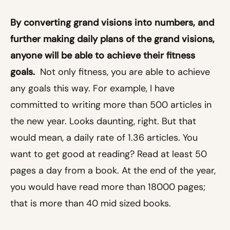
By converting grand visions into numbers, and
further making daily plans of the grand visions,
anyone will be able to achieve their fitness
goals.
Not only fitness, you are able to achieve
any goals this way. For example, I have
committed to writing more than 500 articles in
the new year. Looks daunting, right. But that
would mean, a daily rate of 1.36 articles. You
want to get good at reading? Read at least 50
pages a day from a book. At the end of the year,
you would have read more than 18000 pages;
that is more than 40 mid sized books.