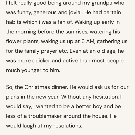
I felt really good being around my grandpa who
was funny, generous and jovial. He had certain
habits which i was a fan of. Waking up early in
the morning before the sun rises, watering his
flower plants, waking us up at 6 AM, gathering us
for the family prayer etc. Even at an old age, he
was more quicker and active than most people
much younger to him.
So, the Christmas dinner. He would ask us for our
plans in the new year. Without any hesitation, I
would say, I wanted to be a better boy and be
less of a troublemaker around the house. He
would laugh at my resolutions.