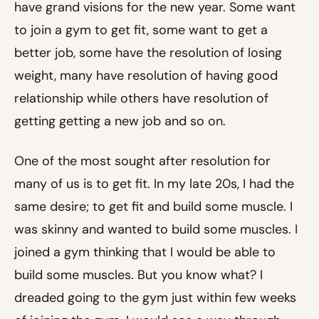
have grand visions for the new year. Some want
to join a gym to get fit, some want to get a
better job, some have the resolution of losing
weight, many have resolution of having good
relationship while others have resolution of
getting getting a new job and so on.
One of the most sought after resolution for
many of us is to get fit. In my late 20s, I had the
same desire; to get fit and build some muscle. I
was skinny and wanted to build some muscles. I
joined a gym thinking that I would be able to
build some muscles. But you know what? I
dreaded going to the gym just within few weeks