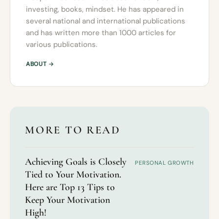
investing, books, mindset. He has appeared in
several national and international publications
and has written more than 1000 articles for
various publications.
ABOUT →
MORE TO READ
Achieving Goals is Closely
PERSONAL GROWTH
Tied to Your Motivation.
Here are Top 13 Tips to
Keep Your Motivation
High!