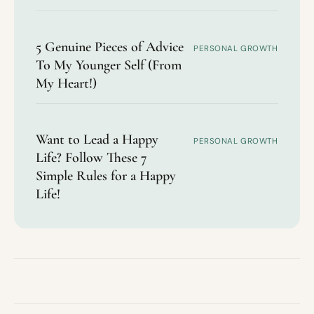
5 Genuine Pieces of Advice
PERSONAL GROWTH
To My Younger Self (From
My Heart!)
Want to Lead a Happy
PERSONAL GROWTH
Life? Follow These 7
Simple Rules for a Happy
Life!