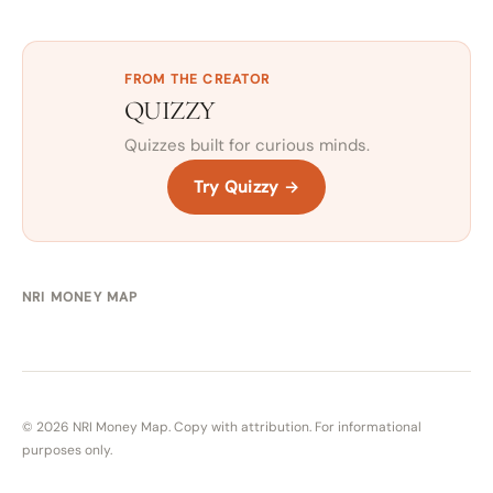
FROM THE CREATOR
QUIZZY
Quizzes built for curious minds.
Try Quizzy →
NRI MONEY MAP
© 2026 NRI Money Map. Copy with attribution. For informational
purposes only.