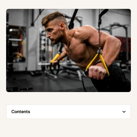
Contents