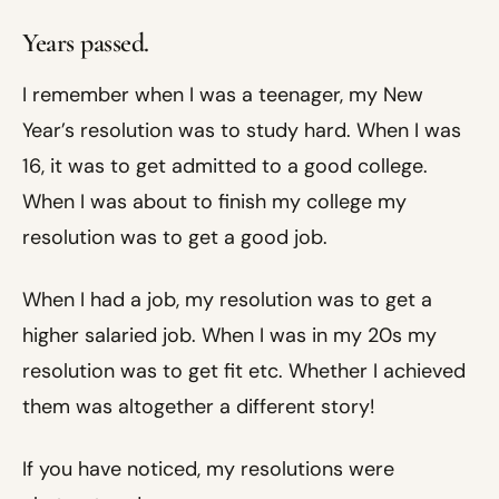
Years passed.
I remember when I was a teenager, my New
Year’s resolution was to study hard. When I was
16, it was to get admitted to a good college.
When I was about to finish my college my
resolution was to get a good job.
When I had a job, my resolution was to get a
higher salaried job. When I was in my 20s my
resolution was to get fit etc. Whether I achieved
them was altogether a different story!
If you have noticed, my resolutions were