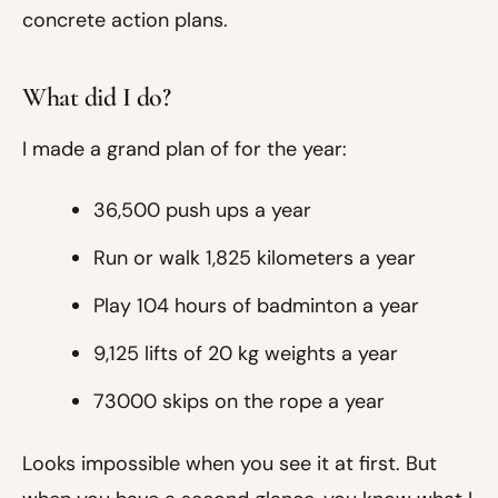
concrete action plans.
What did I do?
I made a grand plan of for the year:
36,500 push ups a year
Run or walk 1,825 kilometers a year
Play 104 hours of badminton a year
9,125 lifts of 20 kg weights a year
73000 skips on the rope a year
Looks impossible when you see it at first. But