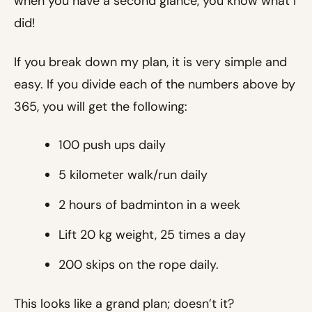
when you have a second glance, you know what I
did!
If you break down my plan, it is very simple and
easy. If you divide each of the numbers above by
365, you will get the following:
100 push ups daily
5 kilometer walk/run daily
2 hours of badminton in a week
Lift 20 kg weight, 25 times a day
200 skips on the rope daily.
This looks like a grand plan; doesn’t it?