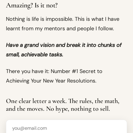
Amazing? Is it not?
Nothing is life is impossible. This is what I have
learnt from my mentors and people I follow.
Have a grand vision and break it into chunks of
small, achievable tasks.
There you have it: Number #1 Secret to
Achieving Your New Year Resolutions.
One clear letter a week. The rules, the math,
and the moves. No hype, nothing to sell.