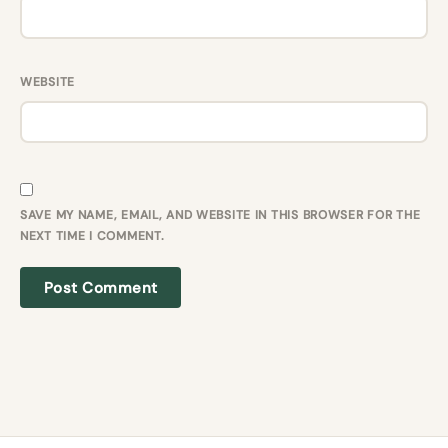
WEBSITE
SAVE MY NAME, EMAIL, AND WEBSITE IN THIS BROWSER FOR THE
NEXT TIME I COMMENT.