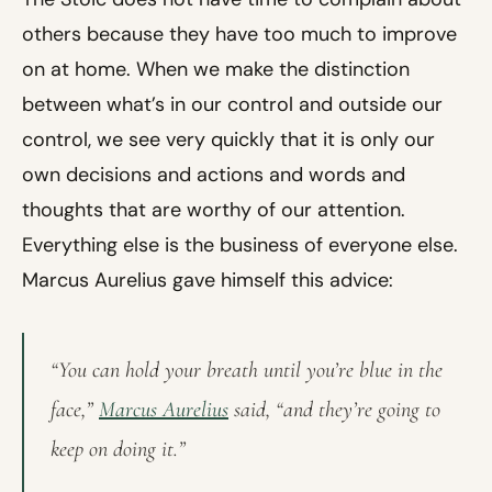
others because they have too much to improve
on at home. When we make the distinction
between what’s in our control and outside our
control, we see very quickly that it is only our
own decisions and actions and words and
thoughts that are worthy of our attention.
Everything else is the business of everyone else.
Marcus Aurelius gave himself this advice:
“You can hold your breath until you’re blue in the
face,”
Marcus Aurelius
said, “and they’re going to
keep on doing it.”