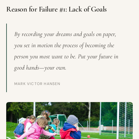
Reason for Failure #1: Lack of Goals
By recording your dreams and goals on paper,
you set in motion the process of becoming the
person you most want to be. Put your future in
good hands—your own.
MARK VICTOR HANSEN