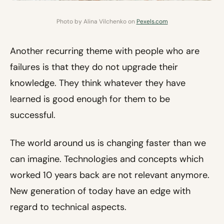
Photo by Alina Vilchenko on
Pexels.com
Another recurring theme with people who are
failures is that they do not upgrade their
knowledge. They think whatever they have
learned is good enough for them to be
successful.
The world around us is changing faster than we
can imagine. Technologies and concepts which
worked 10 years back are not relevant anymore.
New generation of today have an edge with
regard to technical aspects.