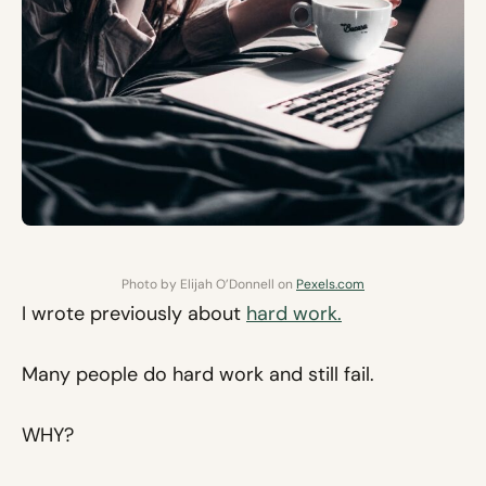
Photo by Elijah O’Donnell on
Pexels.com
I wrote previously about
hard work.
Many people do hard work and still fail.
WHY?