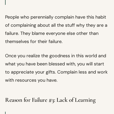
People who perennially complain have this habit
of complaining about all the stuff why they are a
failure. They blame everyone else other than
themselves for their failure.
Once you realize the goodness in this world and
what you have been blessed with, you will start
to appreciate your gifts. Complain less and work
with resources you have.
Reason for Failure #3: Lack of Learning