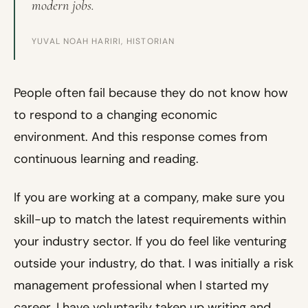
modern jobs.
YUVAL NOAH HARIRI, HISTORIAN
People often fail because they do not know how
to respond to a changing economic
environment. And this response comes from
continuous learning and reading.
If you are working at a company, make sure you
skill-up to match the latest requirements within
your industry sector. If you do feel like venturing
outside your industry, do that. I was initially a risk
management professional when I started my
career. I have voluntarily taken up writing and