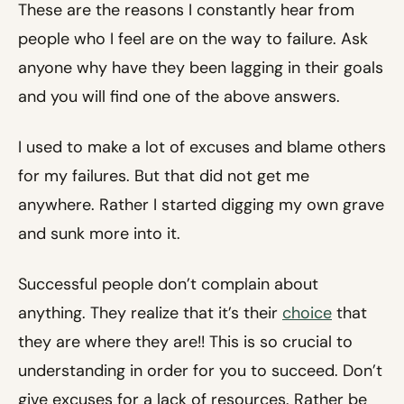
These are the reasons I constantly hear from
people who I feel are on the way to failure. Ask
anyone why have they been lagging in their goals
and you will find one of the above answers.
I used to make a lot of excuses and blame others
for my failures. But that did not get me
anywhere. Rather I started digging my own grave
and sunk more into it.
Successful people don’t complain about
anything. They realize that it’s their
choice
that
they are where they are!! This is so crucial to
understanding in order for you to succeed. Don’t
give excuses for a lack of resources. Rather be