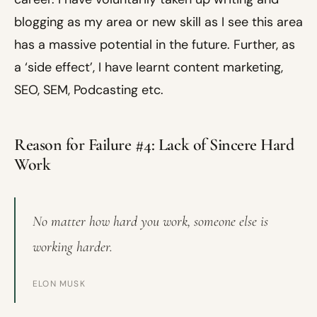
blogging as my area or new skill as I see this area
has a massive potential in the future. Further, as
a ‘side effect’, I have learnt content marketing,
SEO, SEM, Podcasting etc.
Reason for Failure #4: Lack of Sincere Hard
Work
No matter how hard you work, someone else is
working harder.
ELON MUSK