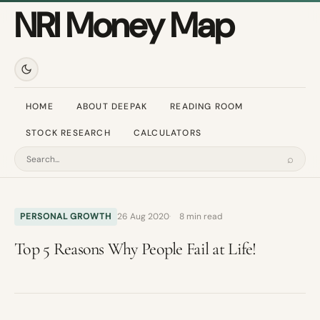
NRI Money Map
HOME
ABOUT DEEPAK
READING ROOM
STOCK RESEARCH
CALCULATORS
⌕
Search
PERSONAL GROWTH
26 Aug 2020
8 min read
Top 5 Reasons Why People Fail at Life!