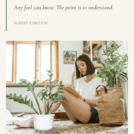
Any fool can know. The point is to understand.
ALBERT EINSTEIN