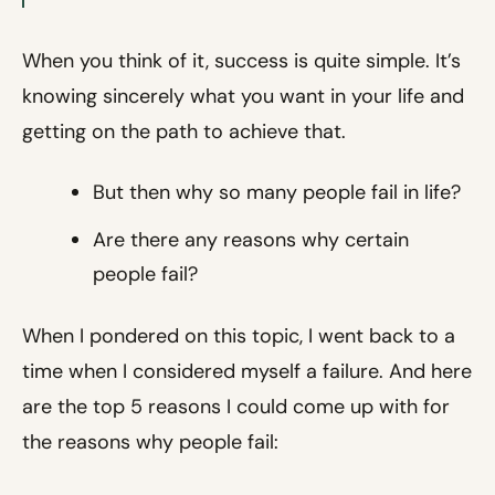
When you think of it, success is quite simple. It’s
knowing sincerely what you want in your life and
getting on the path to achieve that.
But then why so many people fail in life?
Are there any reasons why certain
people fail?
When I pondered on this topic, I went back to a
time when I considered myself a failure. And here
are the top 5 reasons I could come up with for
the reasons why people fail: