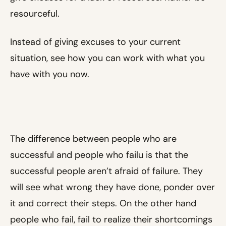
resourceful.
Instead of giving excuses to your current
situation, see how you can work with what you
have with you now.
The difference between people who are
successful and people who failu is that the
successful people aren’t afraid of failure. They
will see what wrong they have done, ponder over
it and correct their steps. On the other hand
people who fail, fail to realize their shortcomings