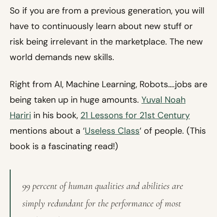
So if you are from a previous generation, you will
have to continuously learn about new stuff or
risk being irrelevant in the marketplace. The new
world demands new skills.
Right from AI, Machine Learning, Robots….jobs are
being taken up in huge amounts.
Yuval Noah
Hariri
in his book,
21 Lessons for 21st Century
mentions about a ‘
Useless Class
‘ of people. (This
book is a fascinating read!)
99 percent of human qualities and abilities are
simply redundant for the performance of most