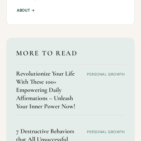
ABOUT →
MORE TO READ
Revolutionize Your Life
PERSONAL GROWTH
With These 100+
Empowering Daily
Affirmations – Unleash
Your Inner Power Now!
7 Destructive Behaviors
PERSONAL GROWTH
that All Unsuccessful