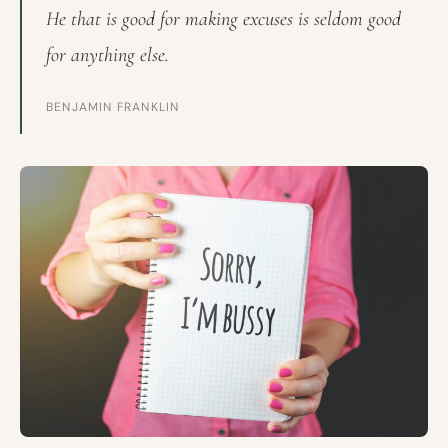
He that is good for making excuses is seldom good
for anything else.
BENJAMIN FRANKLIN