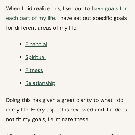
When I did realize this, I set out to
have goals for
each part of my life.
I have set out specific goals
for different areas of my life:
Financial
Spiritual
Fitness
Relationship
Doing this has given a great clarity to what I do
in my life. Every aspect is reviewed and if it does
not fit my goals, I eliminate these.