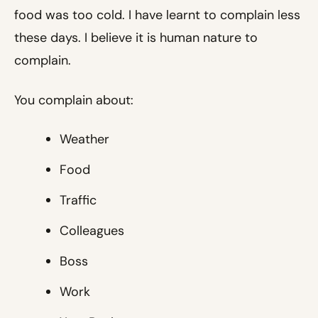
food was too cold. I have learnt to complain less
these days. I believe it is human nature to
complain.
You complain about:
Weather
Food
Traffic
Colleagues
Boss
Work