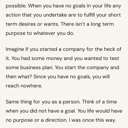
possible. When you have no goals in your life any
action that you undertake are to fulfill your short
term desires or wants. There isn’t a long term
purpose to whatever you do.
Imagine if you started a company for the heck of
it. You had some money and you wanted to test
some business plan. You start the company and
then what? Since you have no goals, you will
reach nowhere.
Same thing for you as a person. Think of a time
when you did not have a goal. You life would have
no purpose or a direction. I was once this way.