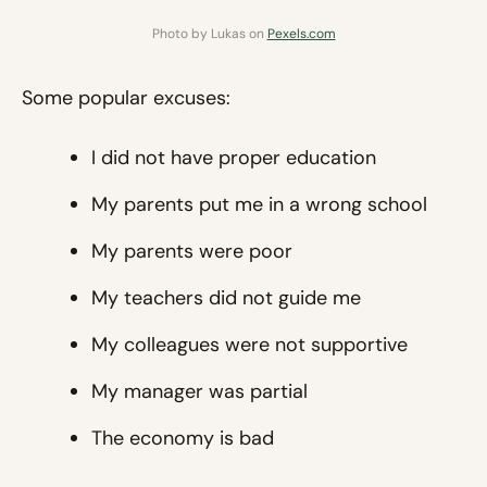
Photo by Lukas on
Pexels.com
Some popular excuses:
I did not have proper education
My parents put me in a wrong school
My parents were poor
My teachers did not guide me
My colleagues were not supportive
My manager was partial
The economy is bad