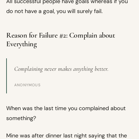
All successful people have goals whereas if you
do not have a goal, you will surely fail.
Reason for Failure #2: Complain about
Everything
Complaining never makes anything better.
ANONYMOUS
When was the last time you complained about
something?
Mine was after dinner last night saying that the