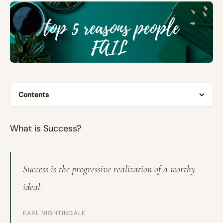
Contents
What is Success?
Success is the progressive realization of a worthy
ideal.
EARL NIGHTINGALE