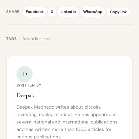
SHARE
Facebook
X
LinkedIn
WhatsApp
Copy link
TAGS
Failure Reasons
D
WRITTEN BY
Deepak
Deepak Machado writes about bitcoin,
investing, books, mindset. He has appeared in
several national and international publications
and has written more than 1000 articles for
various publications.