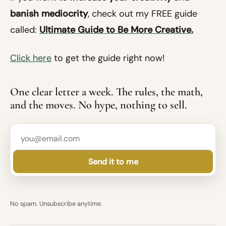
banish mediocrity
, check out my FREE guide
called:
Ultimate Guide to Be More Creative.
Click here
to get the guide right now!
One clear letter a week. The rules, the math,
and the moves. No hype, nothing to sell.
Send it to me
No spam. Unsubscribe anytime.