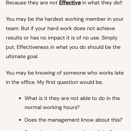
Because they are not
Effective
in what they do!!
You may be the hardest working member in your
team. But if your hard work does not achieve
results or has no impact it is of no use. Simply
put, Effectiveness in what you do should be the
ultimate goal.
You may be knowing of someone who works late
in the office. My first question would be,
What is it they are not able to do in the
normal working hours?
Does the management know about this?