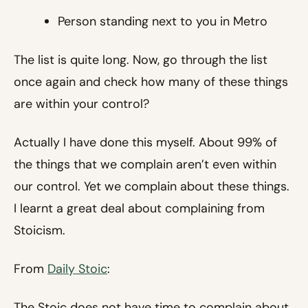
Person standing next to you in Metro
The list is quite long. Now, go through the list
once again and check how many of these things
are within your control?
Actually I have done this myself. About 99% of
the things that we complain aren’t even within
our control. Yet we complain about these things.
I learnt a great deal about complaining from
Stoicism.
From
Daily Stoic
:
The Stoic does not have time to complain about