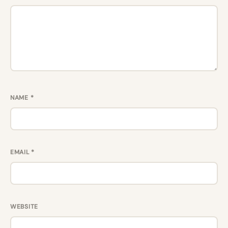
NAME
*
EMAIL
*
WEBSITE