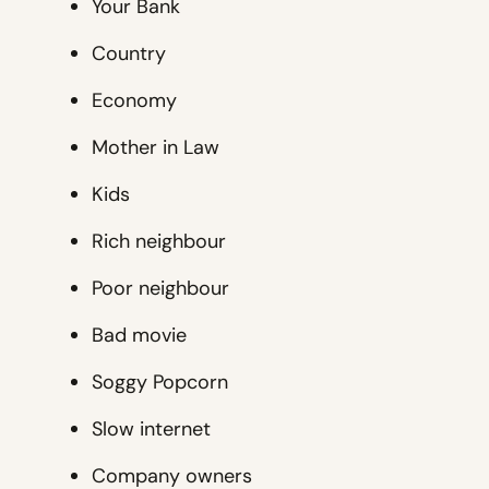
Your Bank
Country
Economy
Mother in Law
Kids
Rich neighbour
Poor neighbour
Bad movie
Soggy Popcorn
Slow internet
Company owners