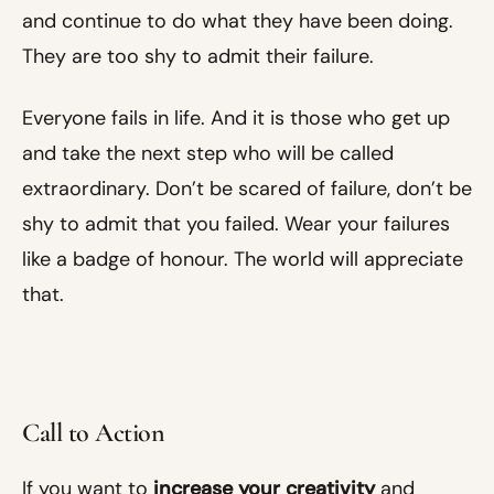
and continue to do what they have been doing.
They are too shy to admit their failure.
Everyone fails in life. And it is those who get up
and take the next step who will be called
extraordinary. Don’t be scared of failure, don’t be
shy to admit that you failed. Wear your failures
like a badge of honour. The world will appreciate
that.
Call to Action
If you want to
increase your creativity
and