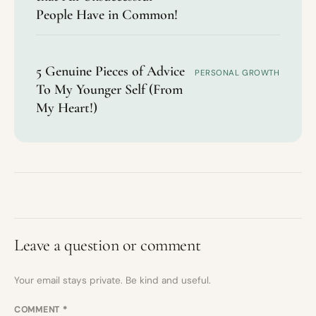
People Have in Common!
5 Genuine Pieces of Advice
PERSONAL GROWTH
To My Younger Self (From
My Heart!)
Leave a question or comment
Your email stays private. Be kind and useful.
COMMENT
*