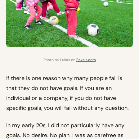
Photo by Lukas on
Pexels.com
If there is one reason why many people fail is
that they do not have goals. If you are an
individual or a company, if you do not have
specific goals, you will fail without any question.
In my early 20s, I did not particularly have any
goals. No desire. No plan. I was as carefree as