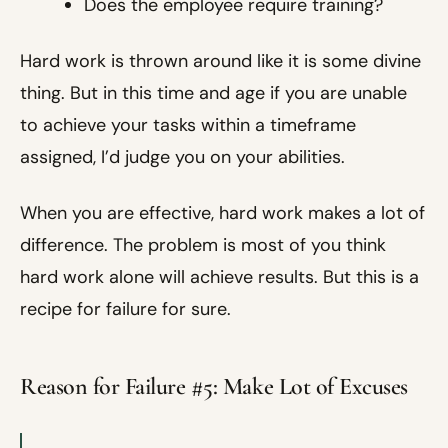
Does the employee require training?
Hard work is thrown around like it is some divine
thing. But in this time and age if you are unable
to achieve your tasks within a timeframe
assigned, I’d judge you on your abilities.
When you are effective, hard work makes a lot of
difference. The problem is most of you think
hard work alone will achieve results. But this is a
recipe for failure for sure.
Reason for Failure #5: Make Lot of Excuses