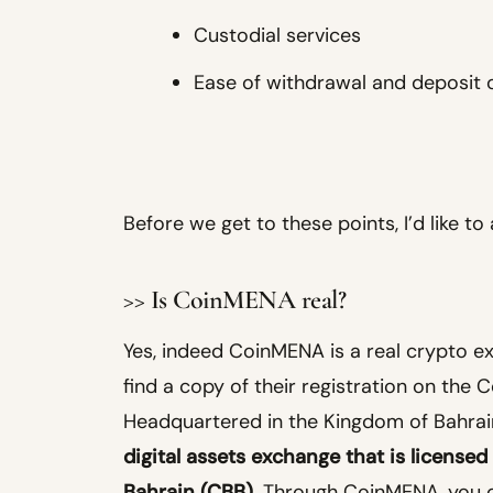
Custodial services
Ease of withdrawal and deposit 
Before we get to these points, I’d like t
>> Is CoinMENA real?
Yes, indeed CoinMENA is a real crypto e
find a copy of their registration on the 
Headquartered in the Kingdom of Bahrai
digital assets exchange that is licensed
Bahrain (CBB)
. Through CoinMENA, you can