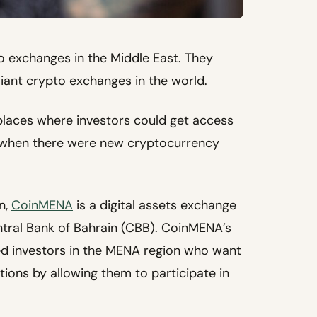
o exchanges in the Middle East. They
liant crypto exchanges in the world.
places where investors could get access
5 when there were new cryptocurrency
n,
CoinMENA
is a digital assets exchange
ntral Bank of Bahrain (CBB). CoinMENA’s
d investors in the MENA region who want
ions by allowing them to participate in