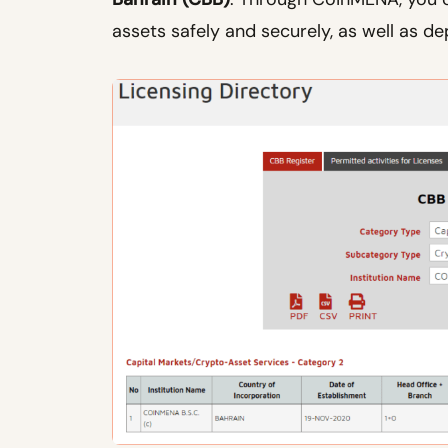
assets safely and securely, as well as de