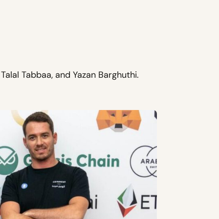
alal Tabbaa, and Yazan Barghuthi.