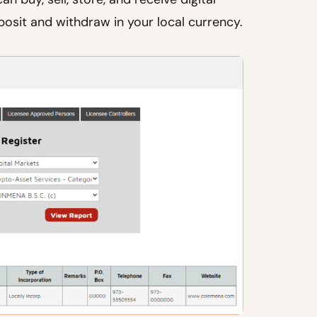
posit and withdraw in your local currency.