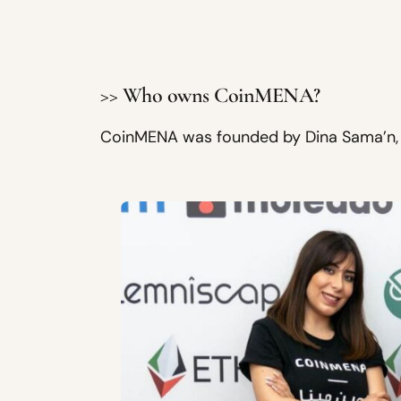
>> Who owns CoinMENA?
CoinMENA was founded by Dina Sama’n, T