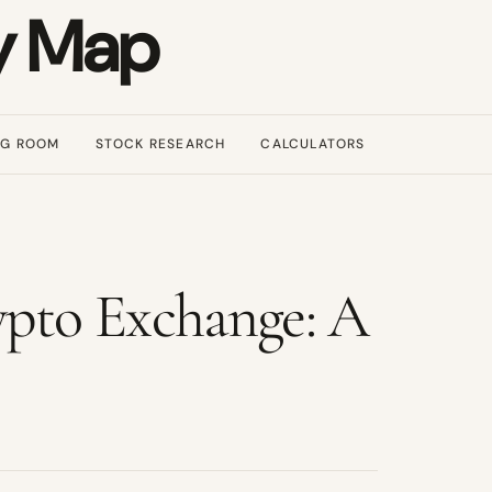
y Map
NG ROOM
STOCK RESEARCH
CALCULATORS
to Exchange: A