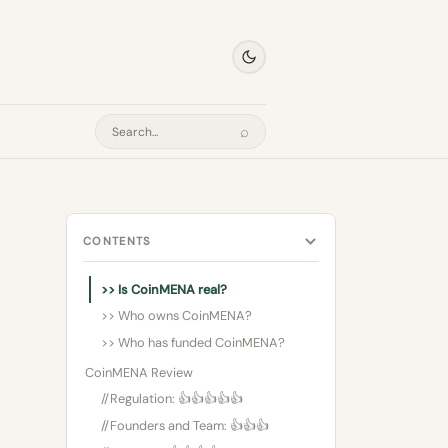
⌕
Search
CONTENTS
>> Is CoinMENA real?
>> Who owns CoinMENA?
>> Who has funded CoinMENA?
CoinMENA Review
//Regulation: 👍👍👍👍👍
//Founders and Team: 👍👍👍