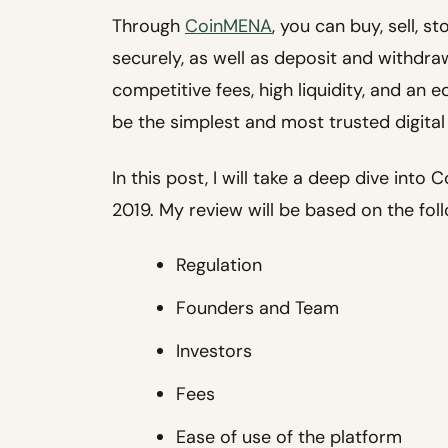
Through
CoinMENA
, you can buy, sell, s
securely, as well as deposit and withdraw
competitive fees, high liquidity, and an
be the simplest and most trusted digital
In this post, I will take a deep dive int
2019. My review will be based on the fol
Regulation
Founders and Team
Investors
Fees
Ease of use of the platform