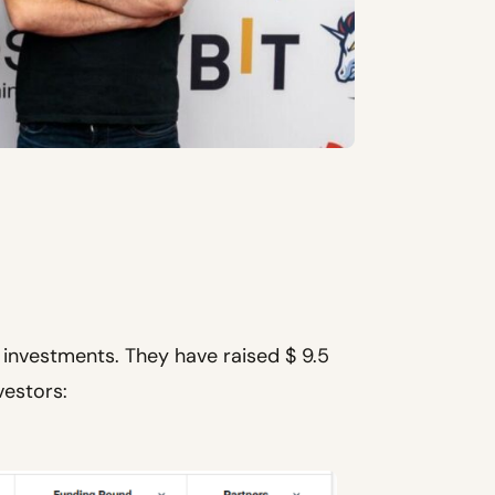
investments. They have raised $ 9.5
vestors: