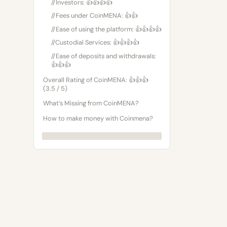
//Investors: 👍👍👍👍
//Fees under CoinMENA: 👍👍
//Ease of using the platform: 👍👍👍👍
//Custodial Services: 👍👍👍👍
//Ease of deposits and withdrawals:
👍👍👍
Overall Rating of CoinMENA: 👍👍👍
(3.5 / 5)
What’s Missing from CoinMENA?
How to make money with Coinmena?