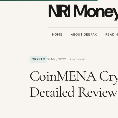
NRI Mone
HOME
ABOUT DEEPAK
READI
CRYPTO
16 May 2022
7 min read
CoinMENA Cryp
Detailed Review