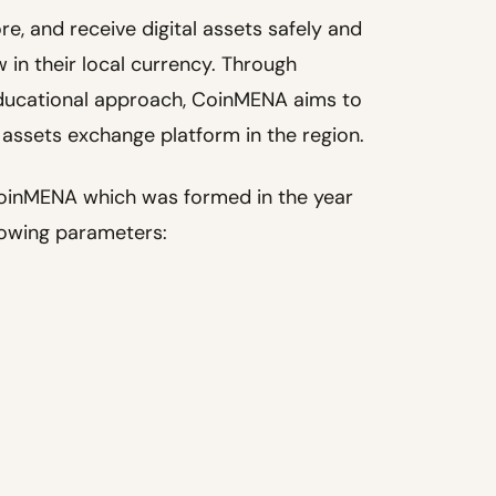
tore, and receive digital assets safely and
 in their local currency. Through
 educational approach, CoinMENA aims to
 assets exchange platform in the region.
o CoinMENA which was formed in the year
lowing parameters: