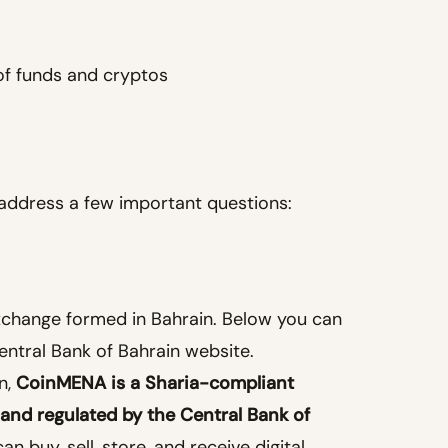
of funds and cryptos
o address a few important questions:
xchange formed in Bahrain. Below you can
Central Bank of Bahrain website.
n,
CoinMENA is a Sharia-compliant
 and regulated by the Central Bank of
 buy, sell, store, and receive digital