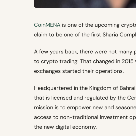
CoinMENA
is one of the upcoming crypt
claim to be one of the first Sharia Comp
A few years back, there were not many 
to crypto trading. That changed in 201
exchanges started their operations.
Headquartered in the Kingdom of Bahrai
that is licensed and regulated by the Ce
mission is to empower new and seasone
access to non-traditional investment opt
the new digital economy.