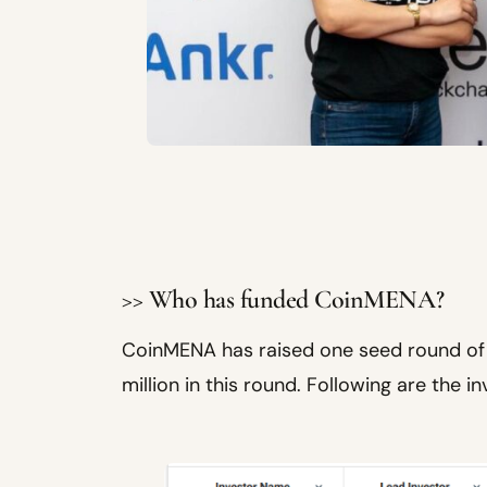
>> Who has funded CoinMENA?
CoinMENA has raised one seed round of 
million in this round. Following are the in