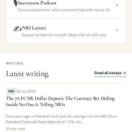
🎙️
Success10x Podcast
↗
The conversations I wish someone had with me at 25.
✍️
NRI Letters
↗
Essays written for myself. Ideas that sit with you.
WRITING
Latest writing.
Read all essays →
NRI
28 Jul 2026
The 7% FCNR Dollar Deposit: The Currency Bet Hiding
Inside No One Is Telling NRIs
Five years ago, a friend at work put his savings into an NRE (Non-
Resident External) fixed deposit at 7.5%. He...
15 min read