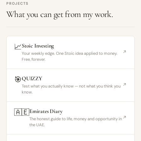
PROJECTS
What you can get from my work.
📈
Stoic Investing
↗
Your weekly edge. One Stoic idea applied to money.
Free, forever.
🎯
QUIZZY
↗
Test what you actually know — not what you think you
know.
🇦🇪
Emirates Diary
↗
The honest guide to life, money and opportunity in
the UAE.