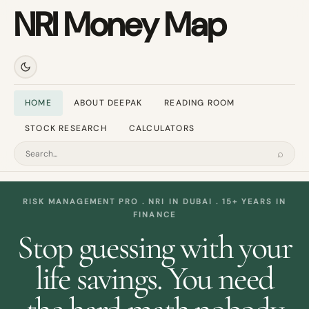
NRI Money Map
HOME
ABOUT DEEPAK
READING ROOM
STOCK RESEARCH
CALCULATORS
⌕
Search
RISK MANAGEMENT PRO . NRI IN DUBAI . 15+ YEARS IN
FINANCE
Stop guessing with your
life savings. You need