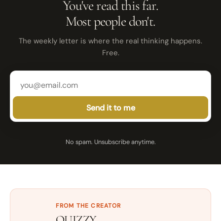
You've read this far.
Most people don't.
The weekly letter is where the real thinking happens.
Free.
Send it to me
No spam. Unsubscribe anytime.
FROM THE CREATOR
QUIZZY