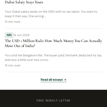
Dubai Salary Stays Yours
Your Dubai salary lands on the 28th with no tax taken. You want to
keep it that way. One wrong...
15 min read
NRI
16 Jun 2026
The USD 1 Million Rule: How Much Money You Can Actually
Move Out of India?
You sold the Bangalore flat. The buyer paid, the bank deducted its tax,
and now a little over two crore...
15 min read
Read all essays →
FREE WEEKLY LETTER