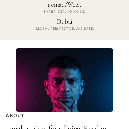
1 email/Week
SHARP IDEA. NO NOISE.
Dubai
GLOBAL PERSPECTIVE. UAE BASE.
ABOUT
I analyze risks for a living. Read my