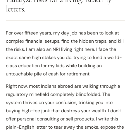
letters.
For over fifteen years, my day job has been to look at
complex financial setups, find the hidden traps, and kill
the risks. I am also an NRI living right here. I face the
exact same high stakes you do: trying to fund a world-
class education for my kids while building an
untouchable pile of cash for retirement.
Right now, most Indians abroad are walking through a
regulatory minefield completely blindfolded. The
system thrives on your confusion, tricking you into
buying high-fee junk that destroys your wealth. I don’t
offer personal consulting or sell products. I write this
plain-English letter to tear away the smoke, expose the