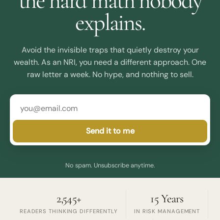
the hard math nobody
explains.
Avoid the invisible traps that quietly destroy your
wealth. As an NRI, you need a different approach. One
raw letter a week. No hype, and nothing to sell.
Send it to me
No spam. Unsubscribe anytime.
2,545+
15 Years
READERS THINKING DIFFERENTLY
IN RISK MANAGEMENT