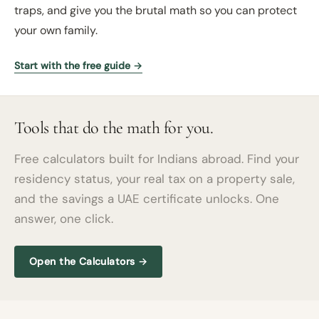
traps, and give you the brutal math so you can protect
your own family.
Start with the free guide →
Tools that do the math for you.
Free calculators built for Indians abroad. Find your
residency status, your real tax on a property sale,
and the savings a UAE certificate unlocks. One
answer, one click.
Open the Calculators →