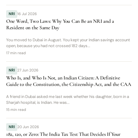
NRI
16 Jul 2026
One Word, Two Laws: Why You Can Be an NRI and a
Resident on the Same Day
You moved to Dubai in August. You kept your Indian savings account
open, because you had not crossed 182 days...
17 min read
NRI
27 Jun 2026
Who Is, and Who Is Not, an Indian Citizen: A Definitive
Guide to the Constitution, the Citizenship Act, and the CAA
A friend in Dubai asked me last week whether his daughter, born in a
Sharjah hospital, is Indian. He was...
15 min read
NRI
20 Jun 2026
182, 120, or Zero: The India Tax Test That Decides If Your