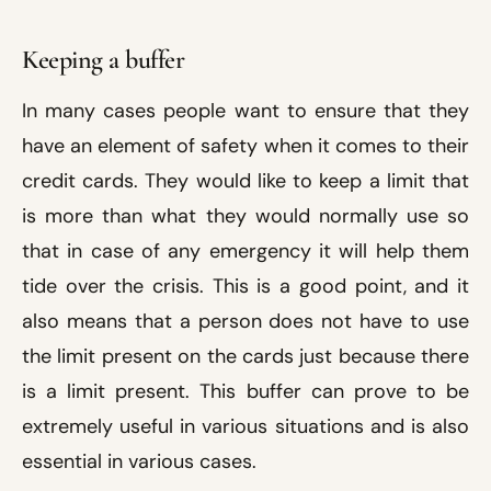
Keeping a buffer
In many cases people want to ensure that they
have an element of safety when it comes to their
credit cards. They would like to keep a limit that
is more than what they would normally use so
that in case of any emergency it will help them
tide over the crisis. This is a good point, and it
also means that a person does not have to use
the limit present on the cards just because there
is a limit present. This buffer can prove to be
extremely useful in various situations and is also
essential in various cases.