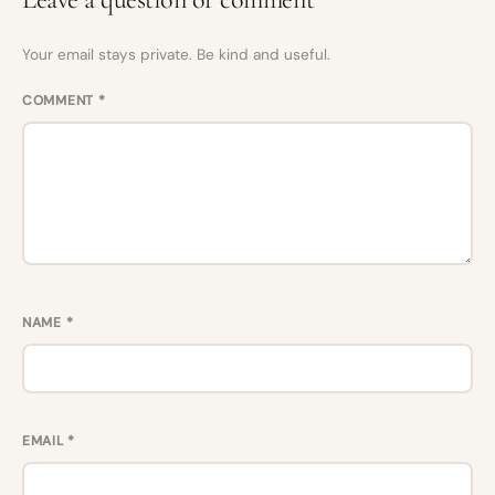
Your email stays private. Be kind and useful.
COMMENT
*
NAME
*
EMAIL
*