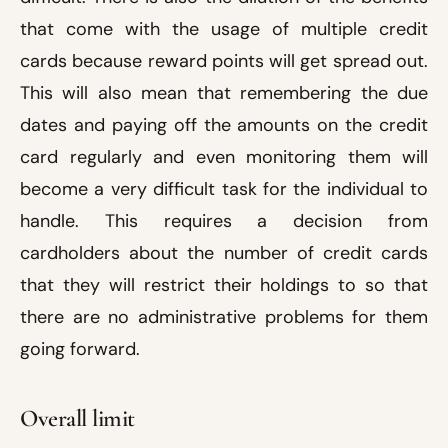
that come with the usage of multiple credit
cards because reward points will get spread out.
This will also mean that remembering the due
dates and paying off the amounts on the credit
card regularly and even monitoring them will
become a very difficult task for the individual to
handle. This requires a decision from
cardholders about the number of credit cards
that they will restrict their holdings to so that
there are no administrative problems for them
going forward.
Overall limit