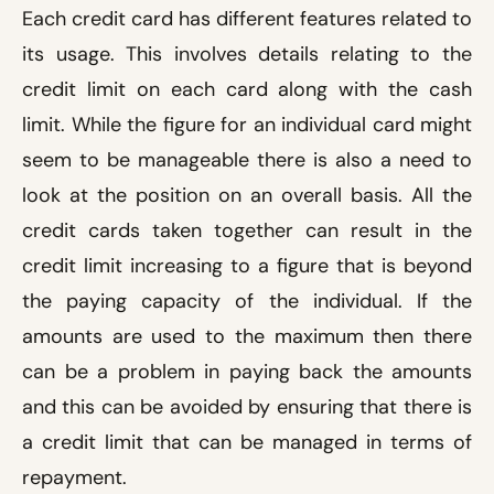
Each credit card has different features related to
its usage. This involves details relating to the
credit limit on each card along with the cash
limit. While the figure for an individual card might
seem to be manageable there is also a need to
look at the position on an overall basis. All the
credit cards taken together can result in the
credit limit increasing to a figure that is beyond
the paying capacity of the individual. If the
amounts are used to the maximum then there
can be a problem in paying back the amounts
and this can be avoided by ensuring that there is
a credit limit that can be managed in terms of
repayment.