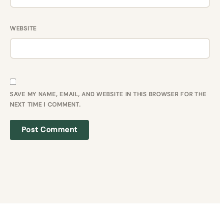
WEBSITE
SAVE MY NAME, EMAIL, AND WEBSITE IN THIS BROWSER FOR THE
NEXT TIME I COMMENT.