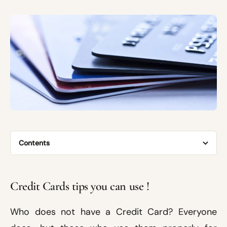
Contents
Credit Cards tips you can use !
Who does not have a Credit Card? Everyone