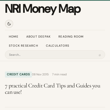
NRI Money Map
HOME
ABOUT DEEPAK
READING ROOM
STOCK RESEARCH
CALCULATORS
⌕
Search
CREDIT CARDS
08 Nov 2015
7 min read
7 practical Credit Card Tips and Guides you
can use!