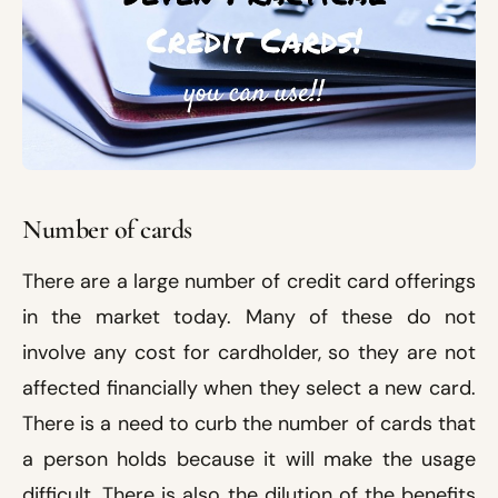
Number of cards
There are a large number of credit card offerings
in the market today. Many of these do not
involve any cost for cardholder, so they are not
affected financially when they select a new card.
There is a need to curb the number of cards that
a person holds because it will make the usage
difficult. There is also the dilution of the benefits