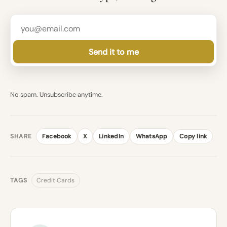
Send it to me
No spam. Unsubscribe anytime.
SHARE
Facebook
X
LinkedIn
WhatsApp
Copy link
TAGS
Credit Cards