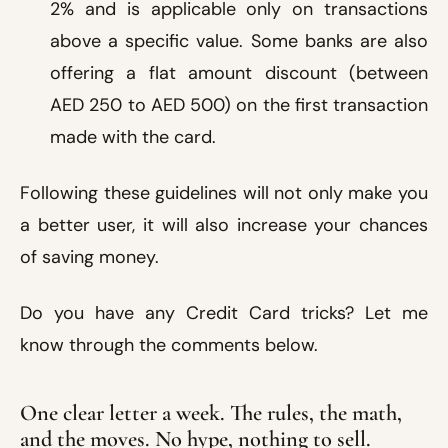
2% and is applicable only on transactions
above a specific value. Some banks are also
offering a flat amount discount (between
AED 250 to AED 500) on the first transaction
made with the card.
Following these guidelines will not only make you
a better user, it will also increase your chances
of saving money.
Do you have any Credit Card tricks? Let me
know through the comments below.
One clear letter a week. The rules, the math,
and the moves. No hype, nothing to sell.