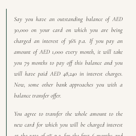
Say you have an outstanding balance of AED
30,000 on your card on which you are being
charged an interest of 36% p.a. If you pay an
amount of AED 1,000 every month, it will take
you 79 months to pay off this balance and you
will have paid AED 48,240 in interest charges.
Now, some other bank approaches you with a
balance transfer offer.
You agree to transfer the whole amount to the
new card for which you will be charged interest
at the rate of 9% p.a. for the first 6 months and