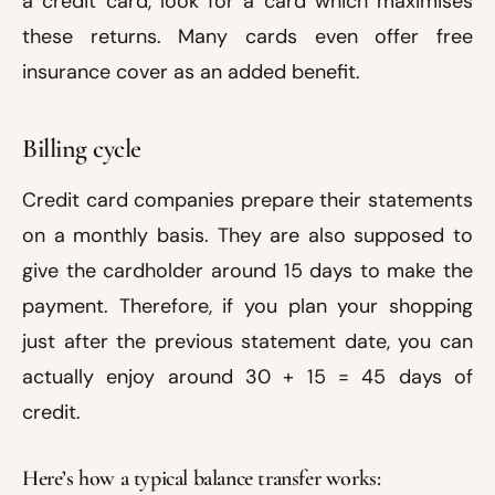
a credit card, look for a card which maximises
these returns. Many cards even offer free
insurance cover as an added benefit.
Billing cycle
Credit card companies prepare their statements
on a monthly basis. They are also supposed to
give the cardholder around 15 days to make the
payment. Therefore, if you plan your shopping
just after the previous statement date, you can
actually enjoy around 30 + 15 = 45 days of
credit.
Here’s how a typical balance transfer works: