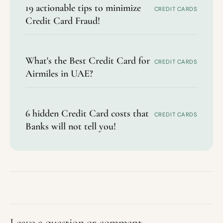
19 actionable tips to minimize
CREDIT CARDS
Credit Card Fraud!
What's the Best Credit Card for
CREDIT CARDS
Airmiles in UAE?
6 hidden Credit Card costs that
CREDIT CARDS
Banks will not tell you!
Leave a question or comment