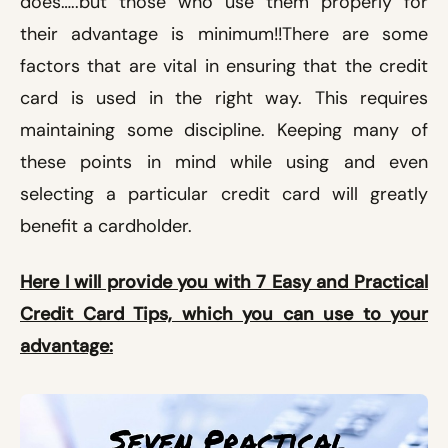
does…..but those who use them properly for
their advantage is minimum!!
There are some
factors that are vital in ensuring that the credit
card is used in the right way. This requires
maintaining some discipline. Keeping many of
these points in mind while using and even
selecting a particular credit card will greatly
benefit a cardholder.
Here I will provide you with 7 Easy and Practical
Credit Card Tips, which you can use to your
advantage: