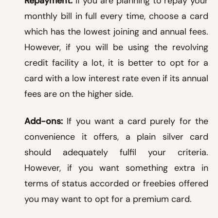
Repayment:
If you are planning to repay your
monthly bill in full every time, choose a card
which has the lowest joining and annual fees.
However, if you will be using the revolving
credit facility a lot, it is better to opt for a
card with a low interest rate even if its annual
fees are on the higher side.
Add-ons:
If you want a card purely for the
convenience it offers, a plain silver card
should adequately fulfil your criteria.
However, if you want something extra in
terms of status accorded or freebies offered
you may want to opt for a premium card.