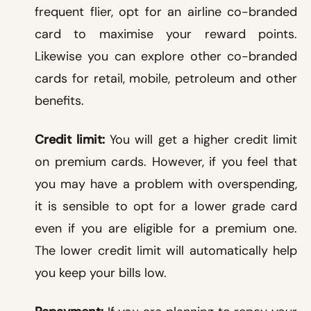
frequent flier, opt for an airline co-branded
card to maximise your reward points.
Likewise you can explore other co-branded
cards for retail, mobile, petroleum and other
benefits.
Credit limit:
You will get a higher credit limit
on premium cards. However, if you feel that
you may have a problem with overspending,
it is sensible to opt for a lower grade card
even if you are eligible for a premium one.
The lower credit limit will automatically help
you keep your bills low.