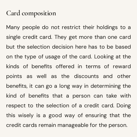
Card composition
Many people do not restrict their holdings to a
single credit card. They get more than one card
but the selection decision here has to be based
on the type of usage of the card. Looking at the
kinds of benefits offered in terms of reward
points as well as the discounts and other
benefits, it can go a long way in determining the
kind of benefits that a person can take with
respect to the selection of a credit card. Doing
this wisely is a good way of ensuring that the
credit cards remain manageable for the person.