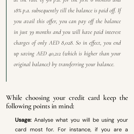
18% p.a. subsequently till the balance is paid off. If
you avail this offer, you can pay off the balance
in just 39 months and you will have paid interest
charges of only AED 8,028. So in effect, you end
up saving AED 40,212 (which is higher than your
original balance) by transferring your balance.
While choosing your credit card keep the
following points in mind:
Usage:
Analyse what you will be using your
card most for. For instance, if you are a