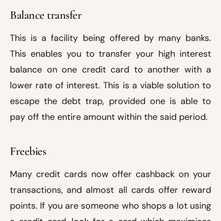
Balance transfer
This is a facility being offered by many banks.
This enables you to transfer your high interest
balance on one credit card to another with a
lower rate of interest. This is a viable solution to
escape the debt trap, provided one is able to
pay off the entire amount within the said period.
Freebies
Many credit cards now offer cashback on your
transactions, and almost all cards offer reward
points. If you are someone who shops a lot using