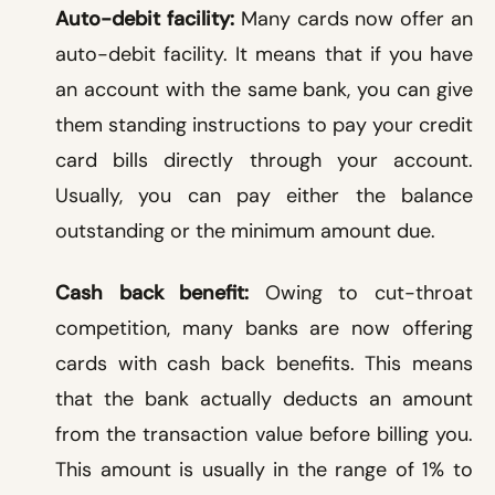
Auto-debit facility:
Many cards now offer an
auto-debit facility. It means that if you have
an account with the same bank, you can give
them standing instructions to pay your credit
card bills directly through your account.
Usually, you can pay either the balance
outstanding or the minimum amount due.
Cash back benefit:
Owing to cut-throat
competition, many banks are now offering
cards with cash back benefits. This means
that the bank actually deducts an amount
from the transaction value before billing you.
This amount is usually in the range of 1% to