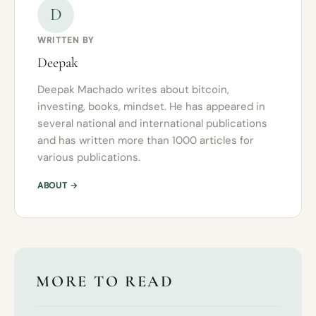
D
WRITTEN BY
Deepak
Deepak Machado writes about bitcoin,
investing, books, mindset. He has appeared in
several national and international publications
and has written more than 1000 articles for
various publications.
ABOUT →
MORE TO READ