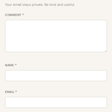
Your email stays private. Be kind and useful.
COMMENT
*
NAME
*
EMAIL
*