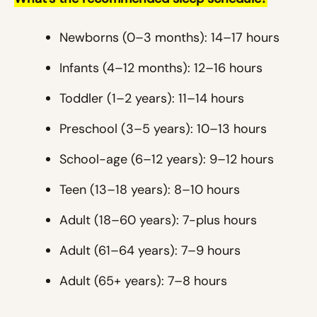
Newborns (0–3 months): 14–17 hours
Infants (4–12 months): 12–16 hours
Toddler (1–2 years): 11–14 hours
Preschool (3–5 years): 10–13 hours
School-age (6–12 years): 9–12 hours
Teen (13–18 years): 8–10 hours
Adult (18–60 years): 7-plus hours
Adult (61–64 years): 7–9 hours
Adult (65+ years): 7–8 hours