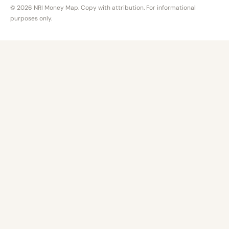
© 2026 NRI Money Map. Copy with attribution. For informational
purposes only.