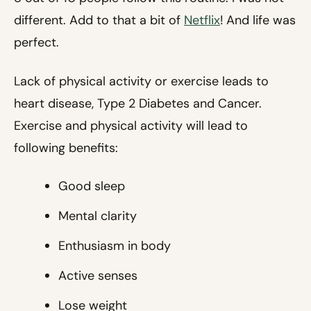
different. Add to that a bit of
Netflix
! And life was
perfect.
Lack of physical activity or exercise leads to
heart disease, Type 2 Diabetes and Cancer.
Exercise and physical activity will lead to
following benefits:
Good sleep
Mental clarity
Enthusiasm in body
Active senses
Lose weight