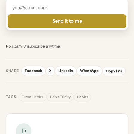
Send it to me
No spam. Unsubscribe anytime.
SHARE
Facebook
X
LinkedIn
WhatsApp
Copy link
TAGS
Great Habits
Habit Trinity
Habits
D