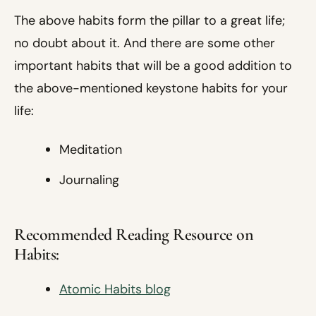
The above habits form the pillar to a great life;
no doubt about it. And there are some other
important habits that will be a good addition to
the above-mentioned keystone habits for your
life:
Meditation
Journaling
Recommended Reading Resource on
Habits:
Atomic Habits blog