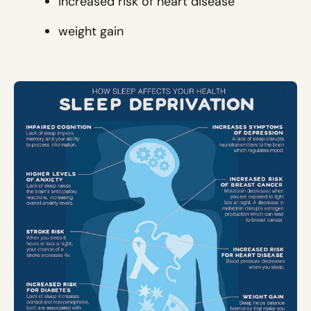
increased risk of heart disease
weight gain