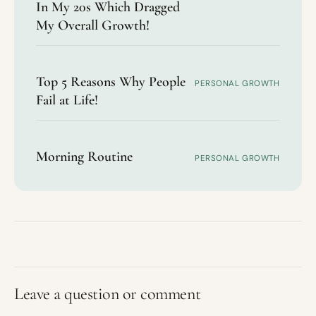
In My 20s Which Dragged
My Overall Growth!
Top 5 Reasons Why People
PERSONAL GROWTH
Fail at Life!
Morning Routine
PERSONAL GROWTH
Leave a question or comment