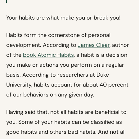
Your habits are what make you or break you!
Habits form the cornerstone of personal
development. According to
James Clear
, author
of the
book Atomic Habits
, a habit is a decision
you make or actions you perform on a regular
basis. According to researchers at Duke
University, habits account for about 40 percent
of our behaviors on any given day.
Having said that, not all habits are beneficial to
you. Some of your habits can be classified as
good habits and others bad habits. And not all