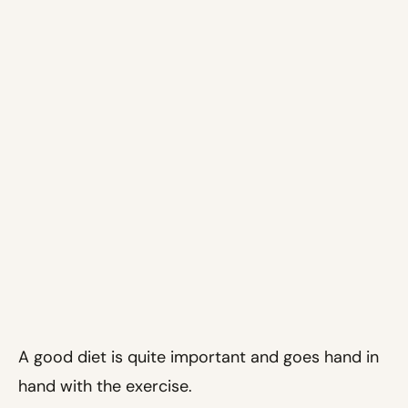
A good diet is quite important and goes hand in
hand with the exercise.