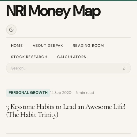
NRI Money Map
HOME
ABOUT DEEPAK
READING ROOM
STOCK RESEARCH
CALCULATORS
⌕
Search
PERSONAL GROWTH
14 Sep 2020
5 min read
3 Keystone Habits to Lead an Awesome Life!
(The Habit Trinity)