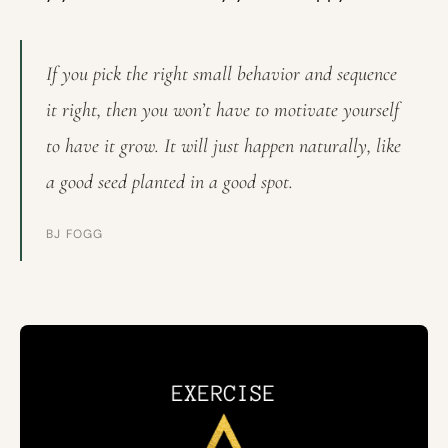
If you pick the right small behavior and sequence
it right, then you won’t have to motivate yourself
to have it grow. It will just happen naturally, like
a good seed planted in a good spot.
BJ FOGG