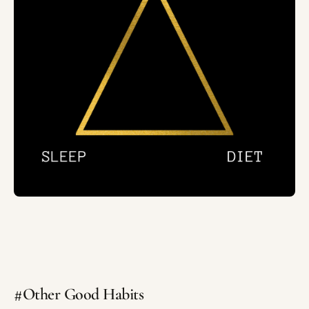
#Other Good Habits