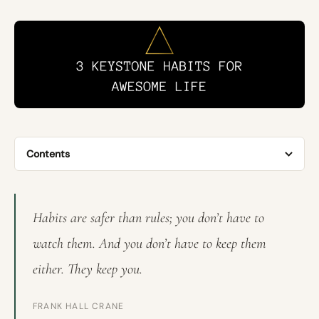
Contents
Habits are safer than rules; you don’t have to
watch them. And you don’t have to keep them
either. They keep you.
FRANK HALL CRANE