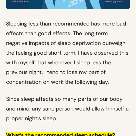
Sleeping less than recommended has more bad
effects than good effects. The long term
negative impacts of sleep deprivation outweigh
the feeling good short term. I have observed this
with myself that whenever I sleep less the
previous night, I tend to lose my part of
concentration on work the following day.
Since sleep affects so many parts of our body
and mind, any sane person would allow himself a
proper night’s sleep.
What’s the recommended sleep schedule?