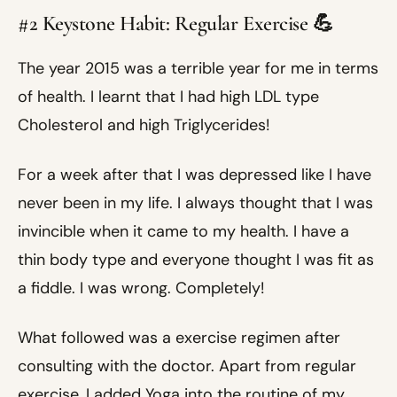
#2 Keystone Habit: Regular Exercise 💪
The year 2015 was a terrible year for me in terms
of health. I learnt that I had high LDL type
Cholesterol and high Triglycerides!
For a week after that I was depressed like I have
never been in my life. I always thought that I was
invincible when it came to my health. I have a
thin body type and everyone thought I was fit as
a fiddle. I was wrong. Completely!
What followed was a exercise regimen after
consulting with the doctor. Apart from regular
exercise, I added Yoga into the routine of my