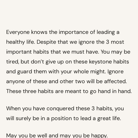
Everyone knows the importance of leading a
healthy life. Despite that we ignore the 3 most
important habits that we must have. You may be
tired, but don’t give up on these keystone habits
and guard them with your whole might. Ignore
anyone of these and other two will be affected.
These three habits are meant to go hand in hand.
When you have conquered these 3 habits, you
will surely be in a position to lead a great life.
May you be well and may you be happy.