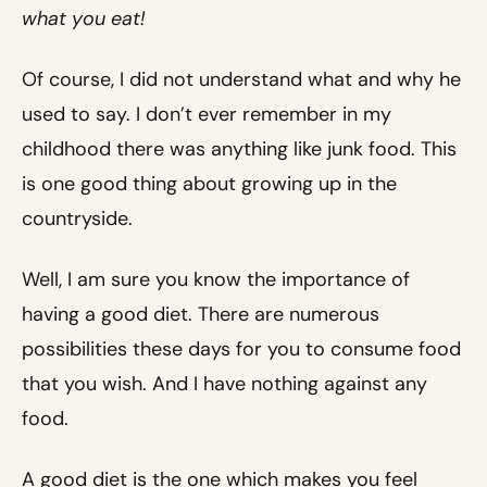
what you eat!
Of course, I did not understand what and why he
used to say. I don’t ever remember in my
childhood there was anything like junk food. This
is one good thing about growing up in the
countryside.
Well, I am sure you know the importance of
having a good diet. There are numerous
possibilities these days for you to consume food
that you wish. And I have nothing against any
food.
A good diet is the one which makes you feel