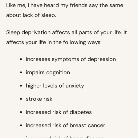
Like me, I have heard my friends say the same
about lack of sleep.
Sleep deprivation affects all parts of your life. It
affects your life in the following ways:
increases symptoms of depression
impairs cognition
higher levels of anxiety
stroke risk
increased risk of diabetes
increased risk of breast cancer