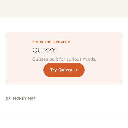
FROM THE CREATOR
QUIZZY
Quizzes built for curious minds.
Try Quizzy →
NRI MONEY MAP