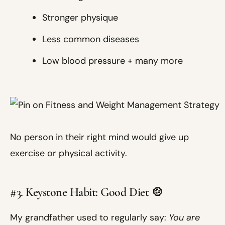
Stronger physique
Less common diseases
Low blood pressure + many more
No person in their right mind would give up
exercise or physical activity.
#3. Keystone Habit: Good Diet 🍲
My grandfather used to regularly say:
You are