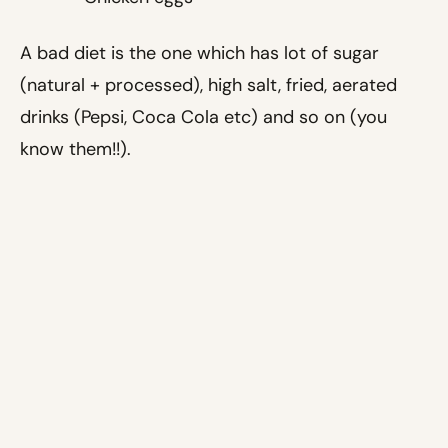
A bad diet is the one which has lot of sugar
(natural + processed), high salt, fried, aerated
drinks (Pepsi, Coca Cola etc) and so on (you
know them!!).