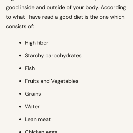
good inside and outside of your body. According
to what I have read a good diet is the one which
consists of:
High fiber
Starchy carbohydrates
Fish
Fruits and Vegetables
Grains
Water
Lean meat
Chicken eggs