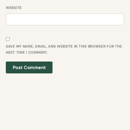
WEBSITE
SAVE MY NAME, EMAIL, AND WEBSITE IN THIS BROWSER FOR THE
NEXT TIME I COMMENT.