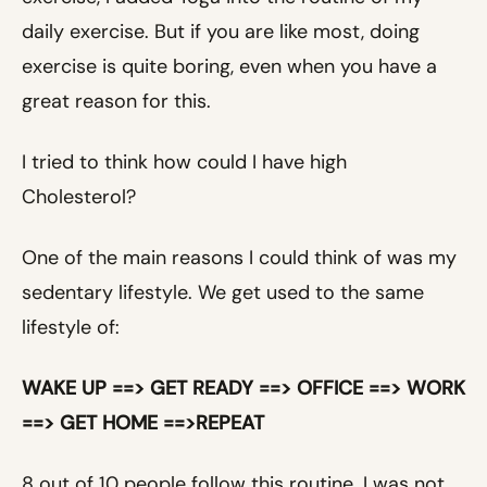
daily exercise. But if you are like most, doing
exercise is quite boring, even when you have a
great reason for this.
I tried to think how could I have high
Cholesterol?
One of the main reasons I could think of was my
sedentary lifestyle. We get used to the same
lifestyle of:
WAKE UP ==> GET READY ==> OFFICE ==> WORK
==> GET HOME ==>REPEAT
8 out of 10 people follow this routine. I was not