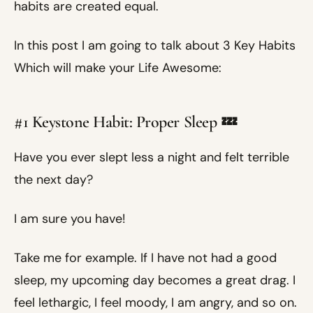
habits are created equal.
In this post I am going to talk about 3 Key Habits
Which will make your Life Awesome:
#1 Keystone Habit: Proper Sleep 💤
Have you ever slept less a night and felt terrible
the next day?
I am sure you have!
Take me for example. If I have not had a good
sleep, my upcoming day becomes a great drag. I
feel lethargic, I feel moody, I am angry, and so on.