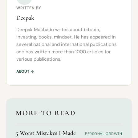
WRITTEN BY
Deepak
Deepak Machado writes about bitcoin,
investing, books, mindset. He has appeared in
several national and international publications
and has written more than 1000 articles for
various publications.
ABOUT →
MORE TO READ
5 Worst Mistakes I Made
PERSONAL GROWTH