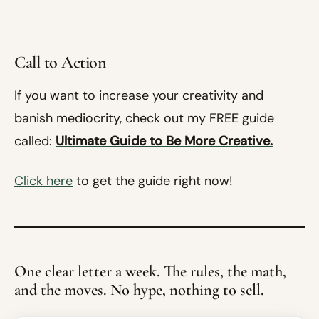
Call to Action
If you want to increase your creativity and
banish mediocrity, check out my FREE guide
called:
Ultimate Guide to Be More Creative.
Click here
to get the guide right now!
One clear letter a week. The rules, the math,
and the moves. No hype, nothing to sell.