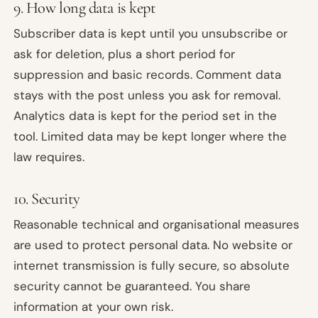
9. How long data is kept
Subscriber data is kept until you unsubscribe or
ask for deletion, plus a short period for
suppression and basic records. Comment data
stays with the post unless you ask for removal.
Analytics data is kept for the period set in the
tool. Limited data may be kept longer where the
law requires.
10. Security
Reasonable technical and organisational measures
are used to protect personal data. No website or
internet transmission is fully secure, so absolute
security cannot be guaranteed. You share
information at your own risk.