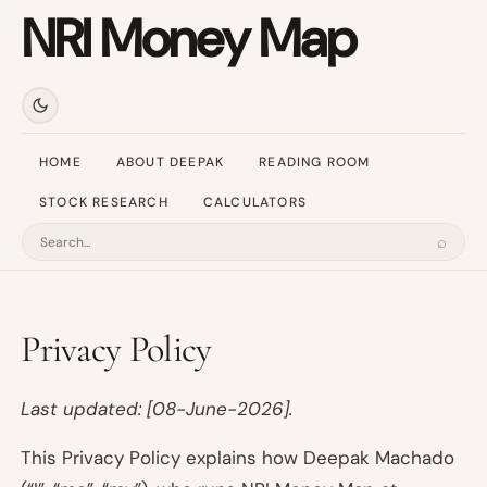
NRI Money Map
HOME
ABOUT DEEPAK
READING ROOM
STOCK RESEARCH
CALCULATORS
⌕
Search
Privacy Policy
Last updated: [08-June-2026].
This Privacy Policy explains how Deepak Machado