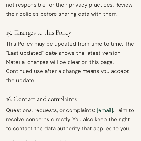
not responsible for their privacy practices. Review
their policies before sharing data with them.
15. Changes to this Policy
This Policy may be updated from time to time. The
“Last updated” date shows the latest version.
Material changes will be clear on this page.
Continued use after a change means you accept
the update.
16. Contact and complaints
Questions, requests, or complaints:
[email]
. I aim to
resolve concerns directly. You also keep the right
to contact the data authority that applies to you.