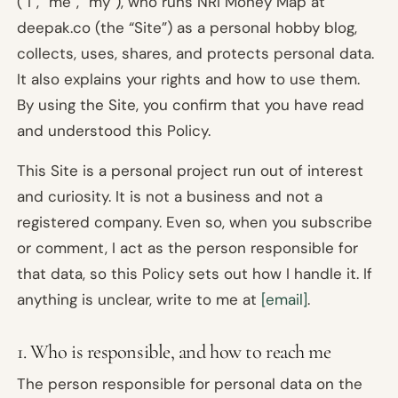
(“I”, “me”, “my”), who runs NRI Money Map at
deepak.co (the “Site”) as a personal hobby blog,
collects, uses, shares, and protects personal data.
It also explains your rights and how to use them.
By using the Site, you confirm that you have read
and understood this Policy.
This Site is a personal project run out of interest
and curiosity. It is not a business and not a
registered company. Even so, when you subscribe
or comment, I act as the person responsible for
that data, so this Policy sets out how I handle it. If
anything is unclear, write to me at
[email]
.
1. Who is responsible, and how to reach me
The person responsible for personal data on the