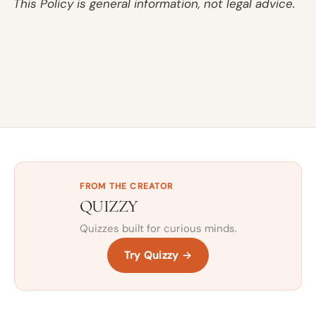
This Policy is general information, not legal advice.
FROM THE CREATOR
QUIZZY
Quizzes built for curious minds.
Try Quizzy →