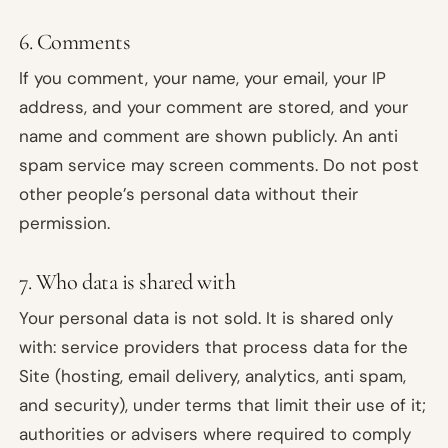
6. Comments
If you comment, your name, your email, your IP
address, and your comment are stored, and your
name and comment are shown publicly. An anti
spam service may screen comments. Do not post
other people’s personal data without their
permission.
7. Who data is shared with
Your personal data is not sold. It is shared only
with: service providers that process data for the
Site (hosting, email delivery, analytics, anti spam,
and security), under terms that limit their use of it;
authorities or advisers where required to comply