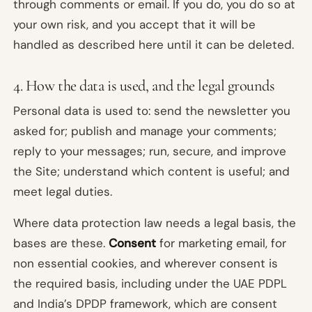
through comments or email. If you do, you do so at
your own risk, and you accept that it will be
handled as described here until it can be deleted.
4. How the data is used, and the legal grounds
Personal data is used to: send the newsletter you
asked for; publish and manage your comments;
reply to your messages; run, secure, and improve
the Site; understand which content is useful; and
meet legal duties.
Where data protection law needs a legal basis, the
bases are these.
Consent
for marketing email, for
non essential cookies, and wherever consent is
the required basis, including under the UAE PDPL
and India’s DPDP framework, which are consent