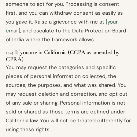
someone to act for you. Processing is consent
first, and you can withdraw consent as easily as
you gave it. Raise a grievance with me at
[your
email]
, and escalate to the Data Protection Board
of India where the framework allows.
11.4 If you are in California (CCPA as amended by
CPRA)
You may request the categories and specific
pieces of personal information collected, the
sources, the purposes, and what was shared. You
may request deletion and correction, and opt out
of any sale or sharing. Personal information is not
sold or shared as those terms are defined under
California law. You will not be treated differently for
using these rights.