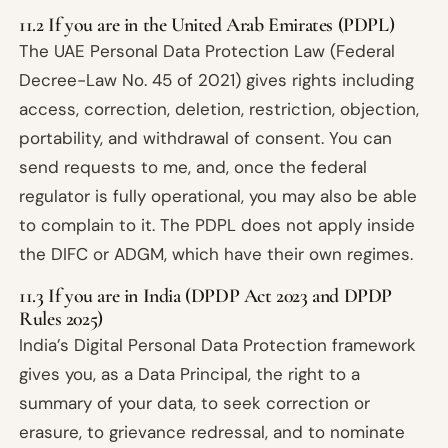
11.2 If you are in the United Arab Emirates (PDPL)
The UAE Personal Data Protection Law (Federal
Decree-Law No. 45 of 2021) gives rights including
access, correction, deletion, restriction, objection,
portability, and withdrawal of consent. You can
send requests to me, and, once the federal
regulator is fully operational, you may also be able
to complain to it. The PDPL does not apply inside
the DIFC or ADGM, which have their own regimes.
11.3 If you are in India (DPDP Act 2023 and DPDP
Rules 2025)
India’s Digital Personal Data Protection framework
gives you, as a Data Principal, the right to a
summary of your data, to seek correction or
erasure, to grievance redressal, and to nominate