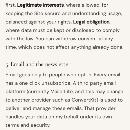
first.
Legitimate interests
, where allowed, for
keeping the Site secure and understanding usage,
balanced against your rights.
Legal obligation
,
where data must be kept or disclosed to comply
with the law. You can withdraw consent at any
time, which does not affect anything already done.
5. Email and the newsletter
Email goes only to people who opt in. Every email
has a one click unsubscribe. A third party email
platform (currently MailerLite, and this may change
to another provider such as ConvertKit) is used to
deliver and manage these emails. That provider
handles your data on my behalf under its own
terms and security.