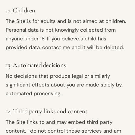
12. Children
The Site is for adults and is not aimed at children.
Personal data is not knowingly collected from
anyone under 18. If you believe a child has
provided data, contact me and it will be deleted.
13. Automated decisions
No decisions that produce legal or similarly
significant effects about you are made solely by
automated processing.
14. Third party links and content
The Site links to and may embed third party
content. I do not control those services and am