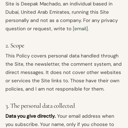
Site is Deepak Machado, an individual based in
Dubai, United Arab Emirates, running this Site
personally and not as a company. For any privacy
question or request, write to
[email]
.
2. Scope
This Policy covers personal data handled through
the Site, the newsletter, the comment system, and
direct messages. It does not cover other websites
or services the Site links to. Those have their own
policies, and I am not responsible for them.
3. The personal data collected
Data you give directly.
Your email address when
you subscribe. Your name, only if you choose to