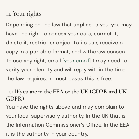
11. Your rights
Depending on the law that applies to you, you may
have the right to access your data, correct it,
delete it, restrict or object to its use, receive a
copy in a portable format, and withdraw consent.
To use any right, email
[your email]
. I may need to
verify your identity and will reply within the time
the law requires. In most cases this is free.
11.1 If you are in the EEA or the UK (GDPR and UK
GDPR)
You have the rights above and may complain to
your local supervisory authority. In the UK that is
the Information Commissioner’s Office. In the EEA
it is the authority in your country.