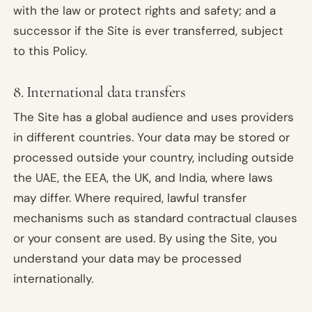
with the law or protect rights and safety; and a
successor if the Site is ever transferred, subject
to this Policy.
8. International data transfers
The Site has a global audience and uses providers
in different countries. Your data may be stored or
processed outside your country, including outside
the UAE, the EEA, the UK, and India, where laws
may differ. Where required, lawful transfer
mechanisms such as standard contractual clauses
or your consent are used. By using the Site, you
understand your data may be processed
internationally.