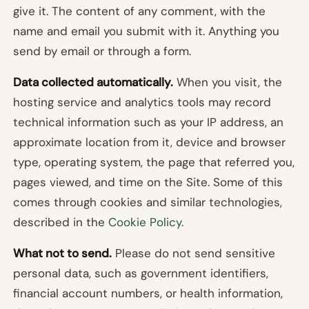
give it. The content of any comment, with the
name and email you submit with it. Anything you
send by email or through a form.
Data collected automatically.
When you visit, the
hosting service and analytics tools may record
technical information such as your IP address, an
approximate location from it, device and browser
type, operating system, the page that referred you,
pages viewed, and time on the Site. Some of this
comes through cookies and similar technologies,
described in the
Cookie Policy
.
What not to send.
Please do not send sensitive
personal data, such as government identifiers,
financial account numbers, or health information,