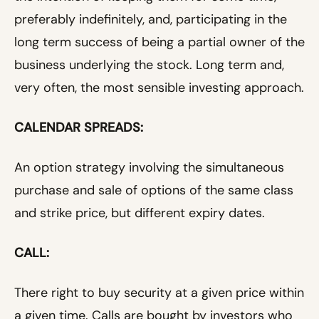
preferably indefinitely, and, participating in the
long term success of being a partial owner of the
business underlying the stock. Long term and,
very often, the most sensible investing approach.
CALENDAR SPREADS:
An option strategy involving the simultaneous
purchase and sale of options of the same class
and strike price, but different expiry dates.
CALL:
There right to buy security at a given price within
a given time. Calls are bought by investors who