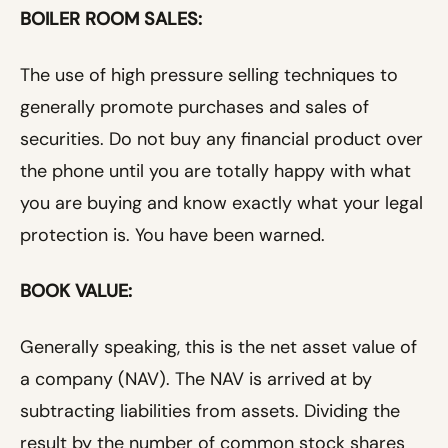
BOILER ROOM SALES:
The use of high pressure selling techniques to
generally promote purchases and sales of
securities. Do not buy any financial product over
the phone until you are totally happy with what
you are buying and know exactly what your legal
protection is. You have been warned.
BOOK VALUE:
Generally speaking, this is the net asset value of
a company (NAV). The NAV is arrived at by
subtracting liabilities from assets. Dividing the
result by the number of common stock shares