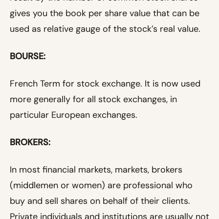
gives you the book per share value that can be
used as relative gauge of the stock’s real value.
BOURSE:
French Term for stock exchange. It is now used
more generally for all stock exchanges, in
particular European exchanges.
BROKERS:
In most financial markets, markets, brokers
(middlemen or women) are professional who
buy and sell shares on behalf of their clients.
Private individuals and institutions are usually not