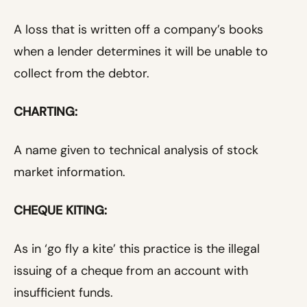
A loss that is written off a company’s books
when a lender determines it will be unable to
collect from the debtor.
CHARTING:
A name given to technical analysis of stock
market information.
CHEQUE KITING:
As in ‘go fly a kite’ this practice is the illegal
issuing of a cheque from an account with
insufficient funds.