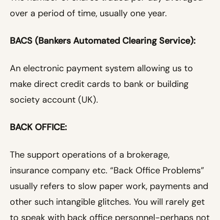
over a period of time, usually one year.
BACS (Bankers Automated Clearing Service):
An electronic payment system allowing us to
make direct credit cards to bank or building
society account (UK).
BACK OFFICE:
The support operations of a brokerage,
insurance company etc. “Back Office Problems”
usually refers to slow paper work, payments and
other such intangible glitches. You will rarely get
to speak with back office personnel-perhaps not