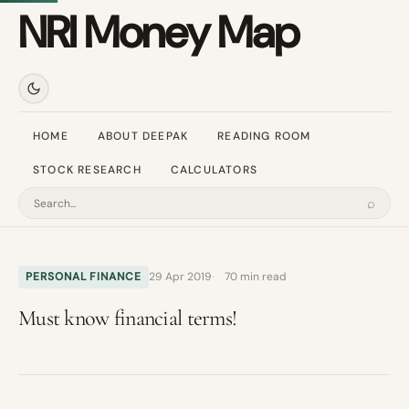
NRI Money Map
HOME
ABOUT DEEPAK
READING ROOM
STOCK RESEARCH
CALCULATORS
⌕
Search
PERSONAL FINANCE
29 Apr 2019
70 min read
Must know financial terms!