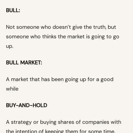
BULL:
Not someone who doesn’t give the truth, but
someone who thinks the market is going to go
up.
BULL MARKET:
A market that has been going up for a good
while
BUY-AND-HOLD
A strategy or buying shares of companies with
the intention of keeping them for some time,