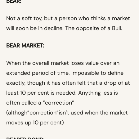
BEAR:
Not a soft toy, but a person who thinks a market
will soon be in decline. The opposite of a Bull.
BEAR MARKET:
When the overall market loses value over an
extended period of time. Impossible to define
exactly, though it has often felt that a drop of at
least 10 per cent is needed. Anything less is
often called a “correction”
(althogh”correction”isn’t used when the market
moves up 10 per cent)