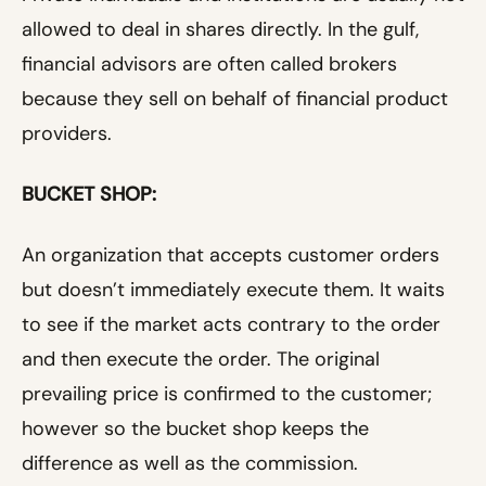
allowed to deal in shares directly. In the gulf,
financial advisors are often called brokers
because they sell on behalf of financial product
providers.
BUCKET SHOP:
An organization that accepts customer orders
but doesn’t immediately execute them. It waits
to see if the market acts contrary to the order
and then execute the order. The original
prevailing price is confirmed to the customer;
however so the bucket shop keeps the
difference as well as the commission.