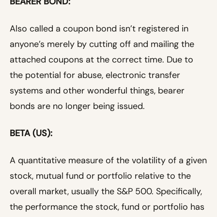
BEARER BOND:
Also called a coupon bond isn’t registered in
anyone’s merely by cutting off and mailing the
attached coupons at the correct time. Due to
the potential for abuse, electronic transfer
systems and other wonderful things, bearer
bonds are no longer being issued.
BETA (US):
A quantitative measure of the volatility of a given
stock, mutual fund or portfolio relative to the
overall market, usually the S&P 500. Specifically,
the performance the stock, fund or portfolio has