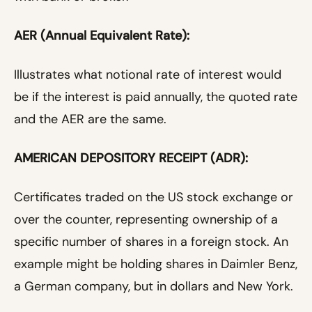
AER (Annual Equivalent Rate):
Illustrates what notional rate of interest would
be if the interest is paid annually, the quoted rate
and the AER are the same.
AMERICAN DEPOSITORY RECEIPT (ADR):
Certificates traded on the US stock exchange or
over the counter, representing ownership of a
specific number of shares in a foreign stock. An
example might be holding shares in Daimler Benz,
a German company, but in dollars and New York.