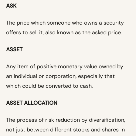
ASK
The price which someone who owns a security
offers to sell it, also known as the asked price.
ASSET
Any item of positive monetary value owned by
an individual or corporation, especially that
which could be converted to cash.
ASSET ALLOCATION
The process of risk reduction by diversification,
not just between different stocks and shares n