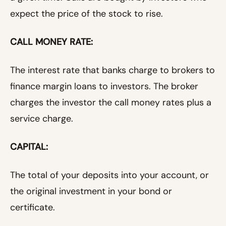
expect the price of the stock to rise.
CALL MONEY RATE:
The interest rate that banks charge to brokers to
finance margin loans to investors. The broker
charges the investor the call money rates plus a
service charge.
CAPITAL:
The total of your deposits into your account, or
the original investment in your bond or
certificate.