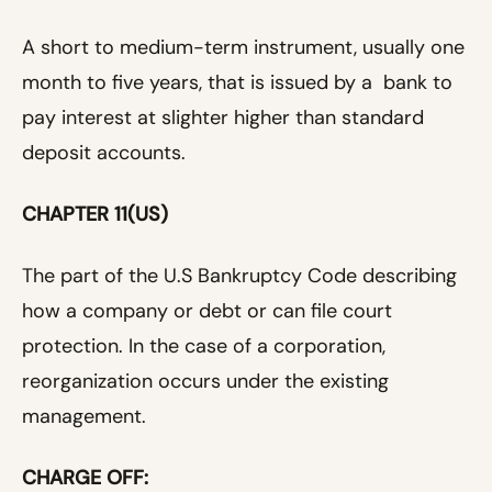
A short to medium-term instrument, usually one
month to five years, that is issued by a bank to
pay interest at slighter higher than standard
deposit accounts.
CHAPTER 11(US)
The part of the U.S Bankruptcy Code describing
how a company or debt or can file court
protection. In the case of a corporation,
reorganization occurs under the existing
management.
CHARGE OFF: