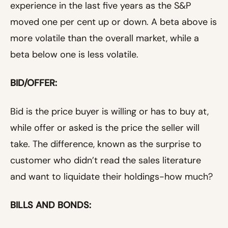
experience in the last five years as the S&P
moved one per cent up or down. A beta above is
more volatile than the overall market, while a
beta below one is less volatile.
BID/OFFER:
Bid is the price buyer is willing or has to buy at,
while offer or asked is the price the seller will
take. The difference, known as the surprise to
customer who didn’t read the sales literature
and want to liquidate their holdings-how much?
BILLS AND BONDS: