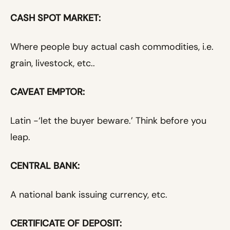
CASH SPOT MARKET:
Where people buy actual cash commodities, i.e.
grain, livestock, etc..
CAVEAT EMPTOR:
Latin -‘let the buyer beware.’ Think before you
leap.
CENTRAL BANK:
A national bank issuing currency, etc.
CERTIFICATE OF DEPOSIT: