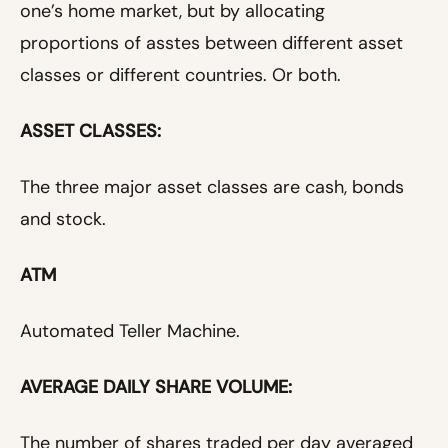
one’s home market, but by allocating
proportions of asstes between different asset
classes or different countries. Or both.
ASSET CLASSES:
The three major asset classes are cash, bonds
and stock.
ATM
Automated Teller Machine.
AVERAGE DAILY SHARE VOLUME:
The number of shares traded per day averaged