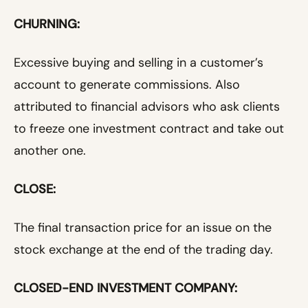
CHURNING:
Excessive buying and selling in a customer’s
account to generate commissions. Also
attributed to financial advisors who ask clients
to freeze one investment contract and take out
another one.
CLOSE:
The final transaction price for an issue on the
stock exchange at the end of the trading day.
CLOSED-END INVESTMENT COMPANY: