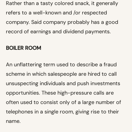
Rather than a tasty colored snack, it generally
refers to a well-known and /or respected
company. Said company probably has a good
record of earnings and dividend payments.
BOILER ROOM
An unflattering term used to describe a fraud
scheme in which salespeople are hired to call
unsuspecting individuals and push investments
opportunities. These high-pressure calls are
often used to consist only of a large number of
telephones in a single room, giving rise to their
name.