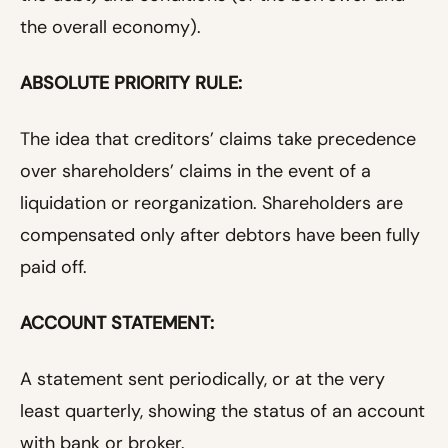
the overall economy).
ABSOLUTE PRIORITY RULE:
The idea that creditors’ claims take precedence
over shareholders’ claims in the event of a
liquidation or reorganization. Shareholders are
compensated only after debtors have been fully
paid off.
ACCOUNT STATEMENT:
A statement sent periodically, or at the very
least quarterly, showing the status of an account
with bank or broker.