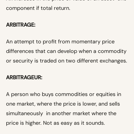
component if total return.
ARBITRAGE:
An attempt to profit from momentary price
differences that can develop when a commodity
or security is traded on two different exchanges.
ARBITRAGEUR:
A person who buys commodities or equities in
one market, where the price is lower, and sells
simultaneously in another market where the
price is higher. Not as easy as it sounds.