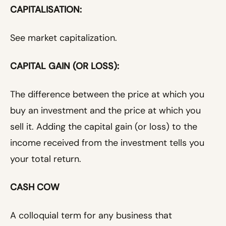
CAPITALISATION:
See market capitalization.
CAPITAL GAIN (OR LOSS):
The difference between the price at which you
buy an investment and the price at which you
sell it. Adding the capital gain (or loss) to the
income received from the investment tells you
your total return.
CASH COW
A colloquial term for any business that