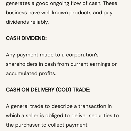
generates a good ongoing flow of cash. These
business have well known products and pay
dividends reliably.
CASH DIVIDEND:
Any payment made to a corporation’s
shareholders in cash from current earnings or
accumulated profits.
CASH ON DELIVERY (COD) TRADE:
A general trade to describe a transaction in
which a seller is obliged to deliver securities to
the purchaser to collect payment.