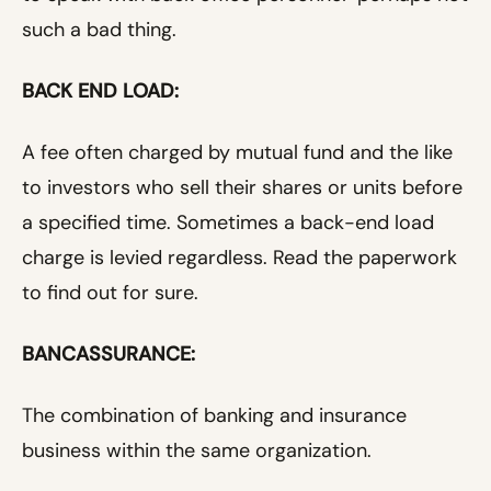
such a bad thing.
BACK END LOAD:
A fee often charged by mutual fund and the like
to investors who sell their shares or units before
a specified time. Sometimes a back-end load
charge is levied regardless. Read the paperwork
to find out for sure.
BANCASSURANCE:
The combination of banking and insurance
business within the same organization.