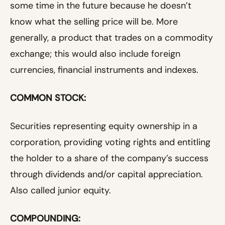
some time in the future because he doesn’t
know what the selling price will be. More
generally, a product that trades on a commodity
exchange; this would also include foreign
currencies, financial instruments and indexes.
COMMON STOCK:
Securities representing equity ownership in a
corporation, providing voting rights and entitling
the holder to a share of the company’s success
through dividends and/or capital appreciation.
Also called junior equity.
COMPOUNDING: