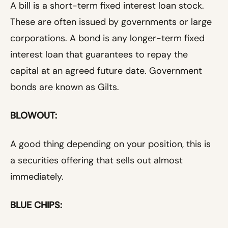
A bill is a short-term fixed interest loan stock.
These are often issued by governments or large
corporations. A bond is any longer-term fixed
interest loan that guarantees to repay the
capital at an agreed future date. Government
bonds are known as Gilts.
BLOWOUT:
A good thing depending on your position, this is
a securities offering that sells out almost
immediately.
BLUE CHIPS: