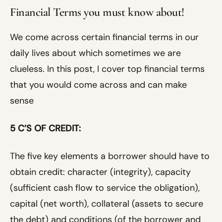
Financial Terms you must know about!
We come across certain financial terms in our
daily lives about which sometimes we are
clueless. In this post, I cover top financial terms
that you would come across and can make
sense
5 C’S OF CREDIT:
The five key elements a borrower should have to
obtain credit: character (integrity), capacity
(sufficient cash flow to service the obligation),
capital (net worth), collateral (assets to secure
the debt) and conditions (of the borrower and