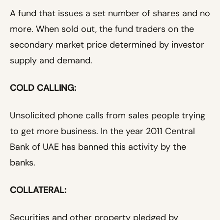
A fund that issues a set number of shares and no
more. When sold out, the fund traders on the
secondary market price determined by investor
supply and demand.
COLD CALLING:
Unsolicited phone calls from sales people trying
to get more business. In the year 2011 Central
Bank of UAE has banned this activity by the
banks.
COLLATERAL:
Securities and other property pledged by