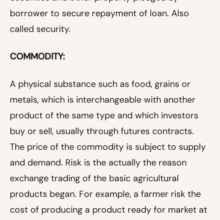
borrower to secure repayment of loan. Also
called security.
COMMODITY:
A physical substance such as food, grains or
metals, which is interchangeable with another
product of the same type and which investors
buy or sell, usually through futures contracts.
The price of the commodity is subject to supply
and demand. Risk is the actually the reason
exchange trading of the basic agricultural
products began. For example, a farmer risk the
cost of producing a product ready for market at