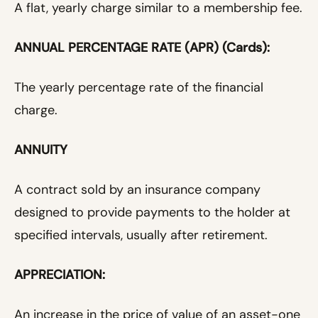
A flat, yearly charge similar to a membership fee.
ANNUAL PERCENTAGE RATE (APR) (Cards):
The yearly percentage rate of the financial
charge.
ANNUITY
A contract sold by an insurance company
designed to provide payments to the holder at
specified intervals, usually after retirement.
APPRECIATION:
An increase in the price of value of an asset-one