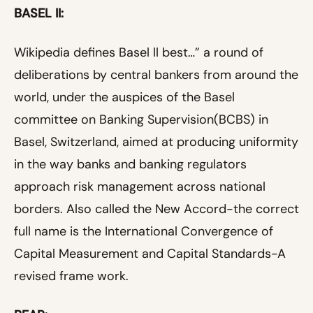
BASEL II:
Wikipedia defines Basel ll best…” a round of
deliberations by central bankers from around the
world, under the auspices of the Basel
committee on Banking Supervision(BCBS) in
Basel, Switzerland, aimed at producing uniformity
in the way banks and banking regulators
approach risk management across national
borders. Also called the New Accord-the correct
full name is the International Convergence of
Capital Measurement and Capital Standards-A
revised frame work.