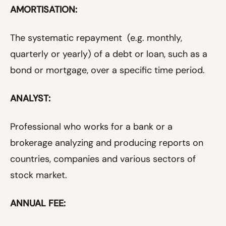
AMORTISATION:
The systematic repayment (e.g. monthly,
quarterly or yearly) of a debt or loan, such as a
bond or mortgage, over a specific time period.
ANALYST:
Professional who works for a bank or a
brokerage analyzing and producing reports on
countries, companies and various sectors of
stock market.
ANNUAL FEE: