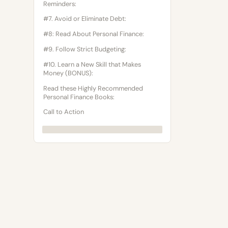
Reminders:
#7. Avoid or Eliminate Debt:
#8: Read About Personal Finance:
#9. Follow Strict Budgeting:
#10. Learn a New Skill that Makes
Money (BONUS):
Read these Highly Recommended
Personal Finance Books:
Call to Action