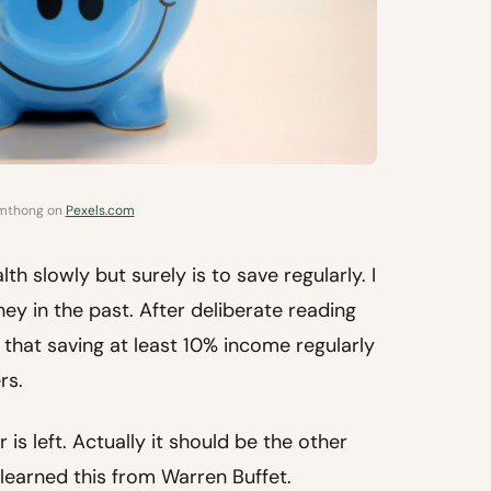
imthong on
Pexels.com
h slowly but surely is to save regularly. I
y in the past. After deliberate reading
that saving at least 10% income regularly
rs.
is left. Actually it should be the other
 learned this from Warren Buffet.