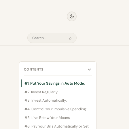
⌕
Search
CONTENTS
#1. Put Your Savings in Auto Mode:
#2. Invest Regularly:
#3. Invest Automatically:
#4. Control Your Impulsive Spending:
#5. Live Below Your Means:
#6. Pay Your Bills Automatically or Set