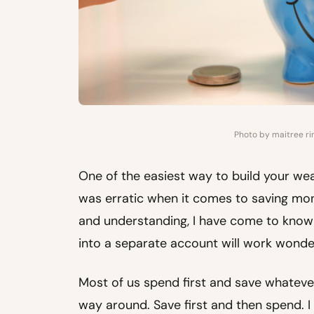
Photo by maitree r
One of the easiest way to build your wealt
was erratic when it comes to saving mone
and understanding, I have come to know 
into a separate account will work wonde
Most of us spend first and save whatever 
way around. Save first and then spend. I