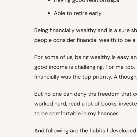
Able to retire early
Being financially wealthy and is a sure sh
people consider financial wealth to be a 
For some of us, being wealthy is easy an
good income is challenging. For me too, a
financially was the top priority. Although
But no one can deny the freedom that co
worked hard, read a lot of books, invest
to be comfortable in my finances.
And following are the habits I developed i