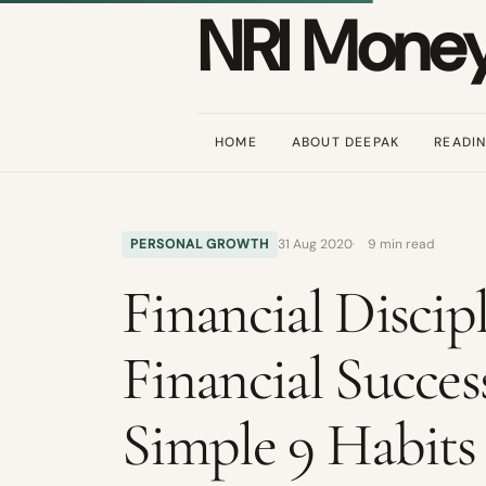
NRI Mone
HOME
ABOUT DEEPAK
READI
PERSONAL GROWTH
31 Aug 2020
9 min read
Financial Discipl
Financial Succes
Simple 9 Habits 