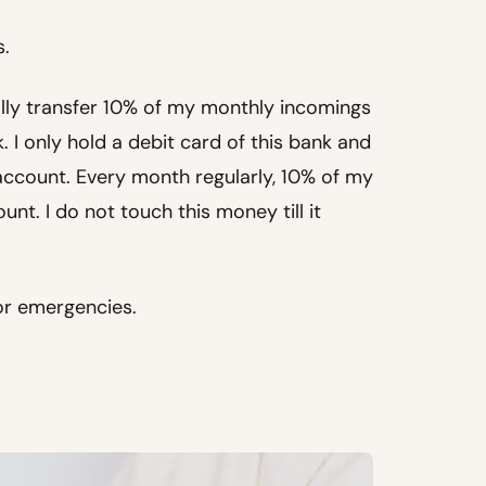
s.
lly transfer 10% of my monthly incomings
. I only hold a debit card of this bank and
account. Every month regularly, 10% of my
nt. I do not touch this money till it
or emergencies.