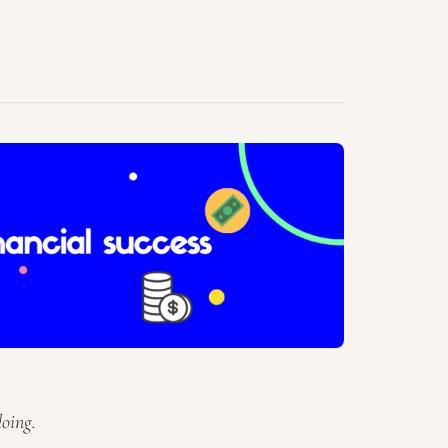
oing.