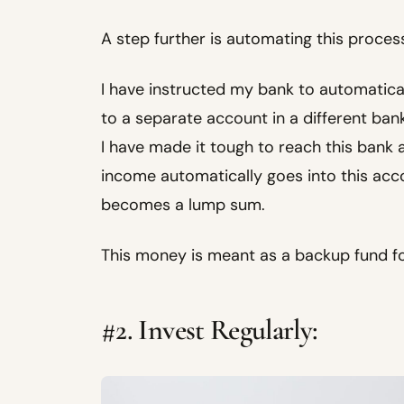
A step further is automating this proces
I have instructed my bank to automatica
to a separate account in a different bank
I have made it tough to reach this bank 
income automatically goes into this accou
becomes a lump sum.
This money is meant as a backup fund f
#2. Invest Regularly: