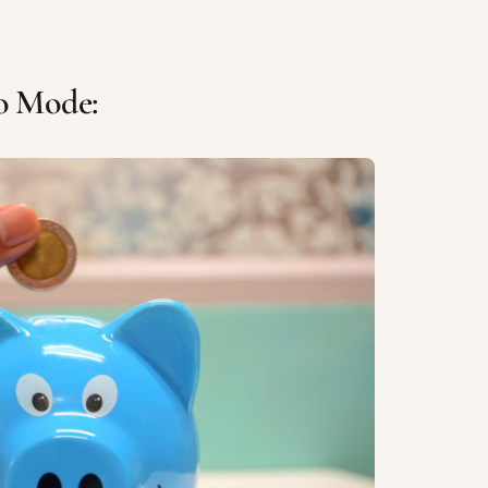
to Mode: