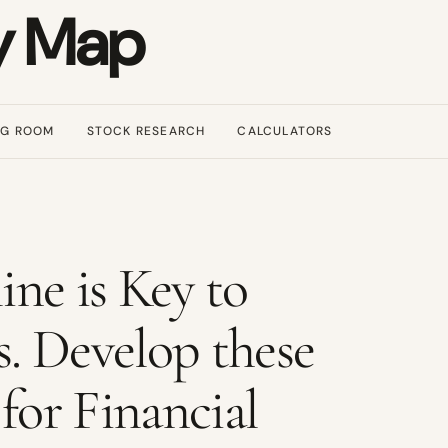
y Map
NG ROOM
STOCK RESEARCH
CALCULATORS
ine is Key to
s. Develop these
for Financial