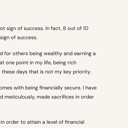
ot sign of success. In fact, 8 out of 10
sign of success.
d for others being wealthy and earning a
t one point in my life, being rich
, these days that is not my key priority.
mes with being financially secure. I have
ed meticulously, made sacrifices in order
n order to attain a level of financial