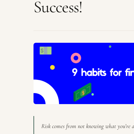
Success!
Risk comes from not knowing what you’re d