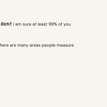
 Rich?
, I am sure at least 99% of you
There are many areas people measure