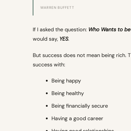
WARREN BUFFETT
If I asked the question:
Who Wants to be
would say,
YES
.
But success does not mean being rich. 
success with:
Being happy
Being healthy
Being financially secure
Having a good career
Having good relationships