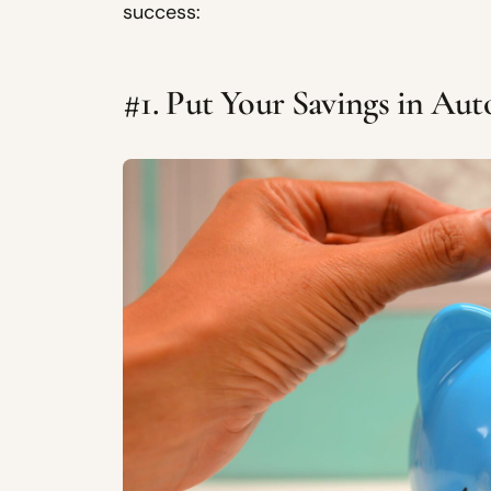
success:
#1. Put Your Savings in Au