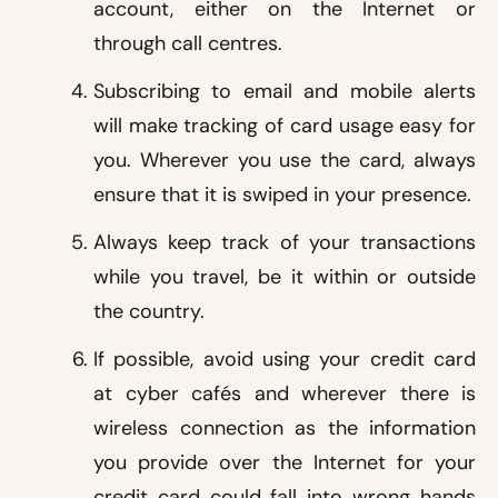
account, either on the Internet or
through call centres.
Subscribing to email and mobile alerts
will make tracking of card usage easy for
you. Wherever you use the card, always
ensure that it is swiped in your presence.
Always keep track of your transactions
while you travel, be it within or outside
the country.
If possible, avoid using your credit card
at cyber cafés and wherever there is
wireless connection as the information
you provide over the Internet for your
credit card could fall into wrong hands