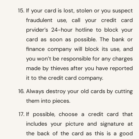
If your card is lost, stolen or you suspect
fraudulent use, call your credit card
prvider’s 24-hour hotline to block your
card as soon as possible. The bank or
finance company will block its use, and
you won’t be responsible for any charges
made by thieves after you have reported
it to the credit card company.
Always destroy your old cards by cutting
them into pieces.
If possible, choose a credit card that
includes your picture and signature at
the back of the card as this is a good