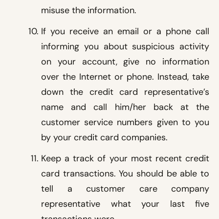
misuse the information.
If you receive an email or a phone call
informing you about suspicious activity
on your account, give no information
over the Internet or phone. Instead, take
down the credit card representative’s
name and call him/her back at the
customer service numbers given to you
by your credit card companies.
Keep a track of your most recent credit
card transactions. You should be able to
tell a customer care company
representative what your last five