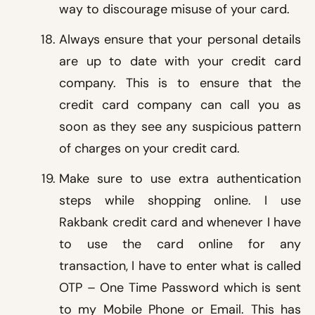
way to discourage misuse of your card.
Always ensure that your personal details
are up to date with your credit card
company. This is to ensure that the
credit card company can call you as
soon as they see any suspicious pattern
of charges on your credit card.
Make sure to use extra authentication
steps while shopping online. I use
Rakbank credit card and whenever I have
to use the card online for any
transaction, I have to enter what is called
OTP – One Time Password which is sent
to my Mobile Phone or Email. This has