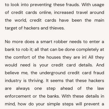
to look into preventing these frauds. With usage
of credit cards online, increased travel around
the world, credit cards have been the main
target of hackers and thieves.
No more does a smart robber needs to enter a
bank to rob it; all that can be done completely at
the comfort of the houses they are in! All they
would need is your credit card details. And
believe me, the underground credit card fraud
industry is thriving. It seems that these hackers
are always one step ahead of the law
enforcement or the banks. With these details in
mind, how do your simple steps will prevent a