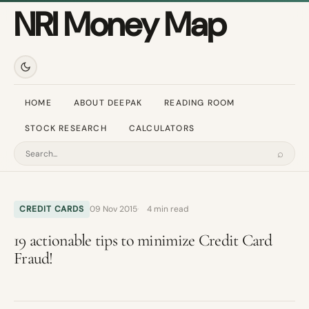
NRI Money Map
HOME
ABOUT DEEPAK
READING ROOM
STOCK RESEARCH
CALCULATORS
⌕
Search
CREDIT CARDS
09 Nov 2015
4 min read
19 actionable tips to minimize Credit Card
Fraud!