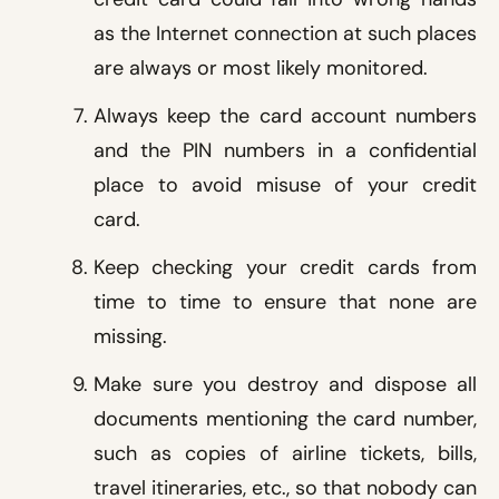
as the Internet connection at such places
are always or most likely monitored.
Always keep the card account numbers
and the PIN numbers in a confidential
place to avoid misuse of your credit
card.
Keep checking your credit cards from
time to time to ensure that none are
missing.
Make sure you destroy and dispose all
documents mentioning the card number,
such as copies of airline tickets, bills,
travel itineraries, etc., so that nobody can