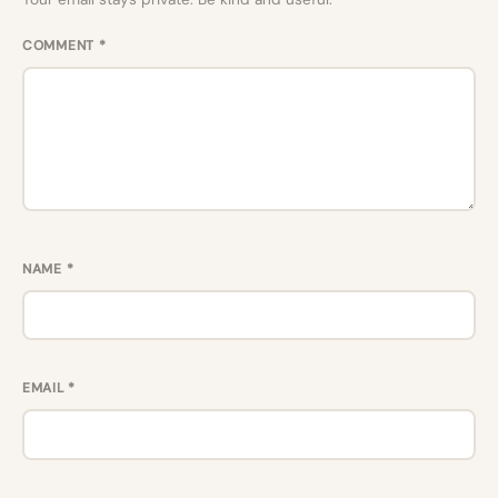
COMMENT
*
NAME
*
EMAIL
*