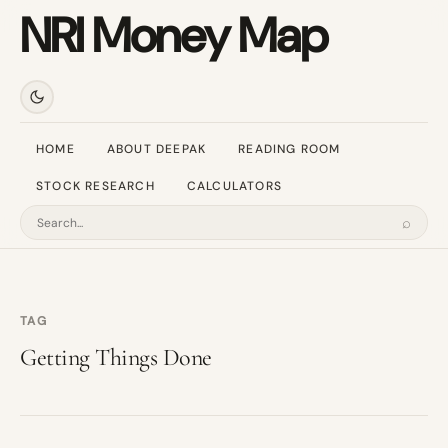
NRI Money Map
HOME
ABOUT DEEPAK
READING ROOM
STOCK RESEARCH
CALCULATORS
⌕
Search
TAG
Getting Things Done