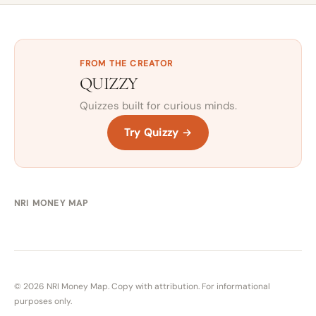
FROM THE CREATOR
QUIZZY
Quizzes built for curious minds.
Try Quizzy →
NRI MONEY MAP
© 2026 NRI Money Map. Copy with attribution. For informational
purposes only.