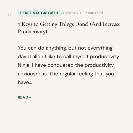
01
PERSONAL GROWTH
21 Sep 2020
7 min read
7 Keys to Getting Things Done! (And Increase
Productivity)
You can do anything, but not everything.
david allen I like to call myself productivity
Ninja! I have conquered the productivity
anxiousness. The regular feeling that you
have…
READ